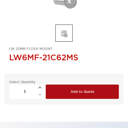
LW 25MM FLUSH MOUNT
LW6MF-21C62MS
Select Quantity
Add to Quote