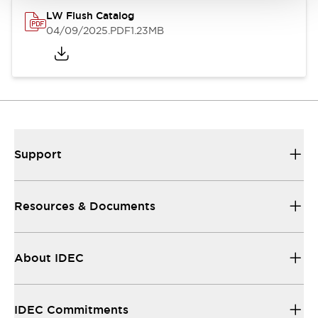
LW Flush Catalog
04/09/2025
.PDF
1.23MB
Support
Resources & Documents
About IDEC
IDEC Commitments