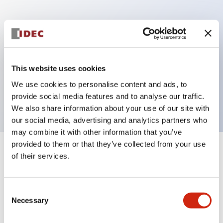
Key Features
Can be mounted closely in groups
Keyed selector switch adopts a highly secure pin
This website uses cookies
tumbler structure
We use cookies to personalise content and ads, to
Protection structure is IP65 (IEC60529)
provide social media features and to analyse our traffic.
We also share information about your use of our site with
our social media, advertising and analytics partners who
may combine it with other information that you’ve
provided to them or that they’ve collected from your use
+
Specifications
of their services.
Expand All
Aesthetic Specifications
Consent
Necessary
Selection
Electrical Specifications (rated illuminated
portion)