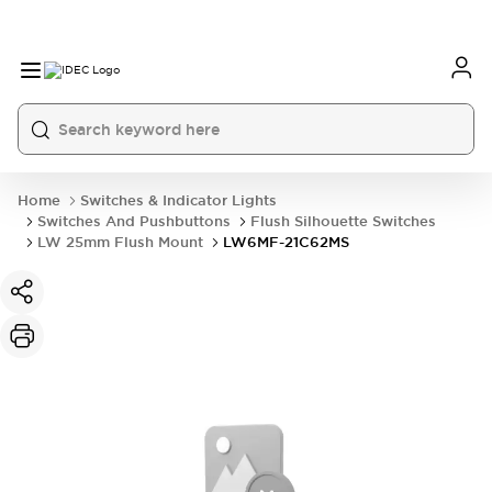
Home
Switches & Indicator Lights
Switches And Pushbuttons
Flush Silhouette Switches
LW 25mm Flush Mount
LW6MF-21C62MS