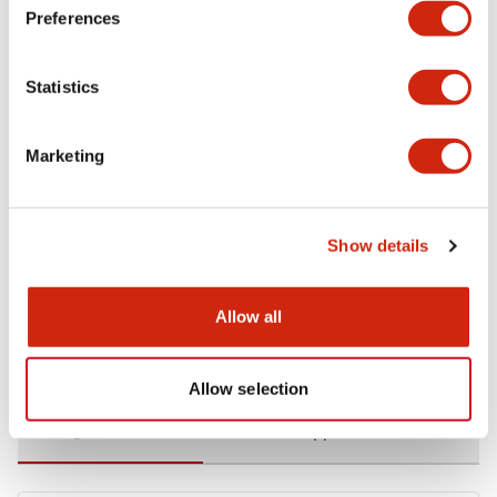
Preferences
Environmental Specifications
Statistics
Functional Specifications
Marketing
Mechanical Specifications
Mounting and Installation Specifications
Show details
Allow all
Documents and Files
Allow selection
Catalogs & Brochures
CAD Files
Approvals And Standard