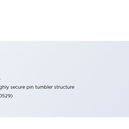
s
ghly secure pin tumbler structure
60529)