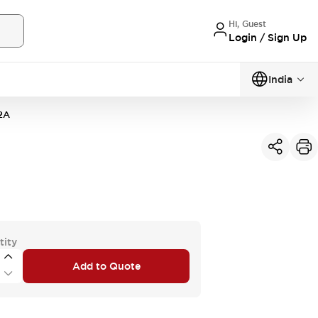
Hi, Guest
Login / Sign Up
India
2A
tity
Add to Quote