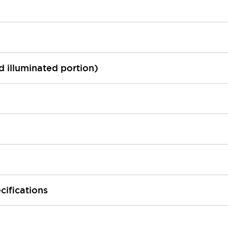
ed illuminated portion)
cifications