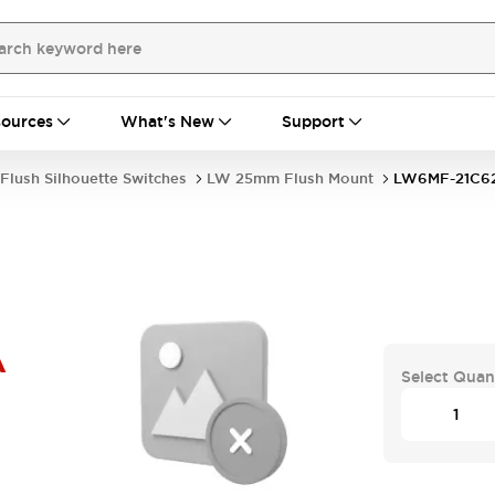
ources
What's New
Support
Flush Silhouette Switches
LW 25mm Flush Mount
LW6MF-21C6
A
Select Quan