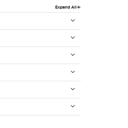
+
Expand All