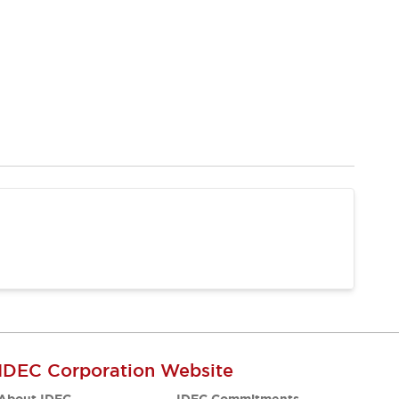
IDEC Corporation Website