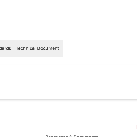
dards
Technical Document