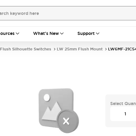
ources
What's New
Support
Flush Silhouette Switches
LW 25mm Flush Mount
LW6MF-21C5
S
Select Quan