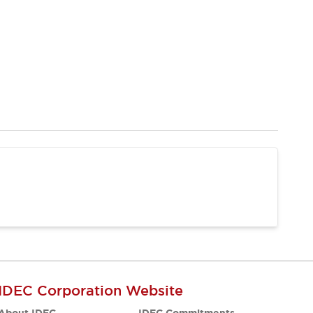
IDEC Corporation Website