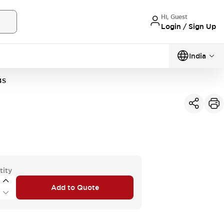
Hi, Guest
Login / Sign Up
India
4S
tity
Add to Quote