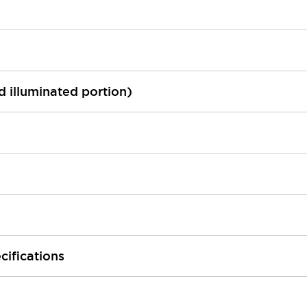
ed illuminated portion)
cifications