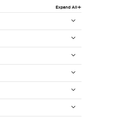
+
Expand All