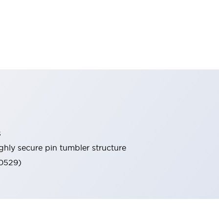
s
ghly secure pin tumbler structure
60529)