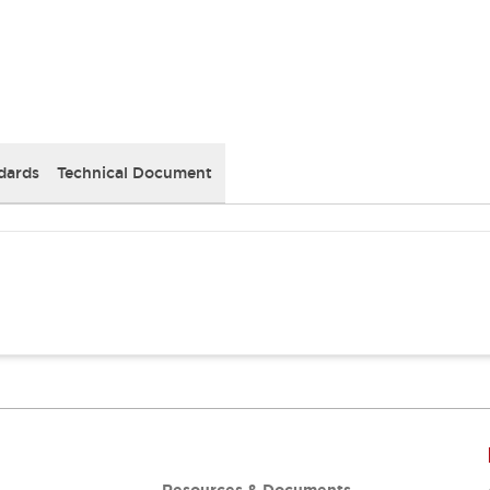
dards
Technical Document