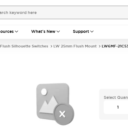
ources
What's New
Support
Flush Silhouette Switches
LW 25mm Flush Mount
LW6MF-21C5
Select Quan