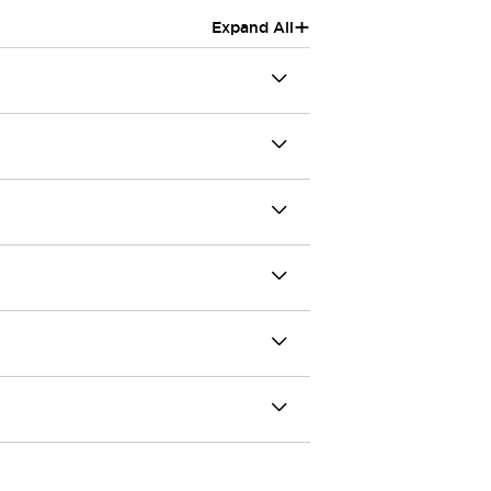
+
Expand All