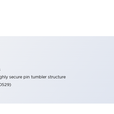
s
ghly secure pin tumbler structure
60529)