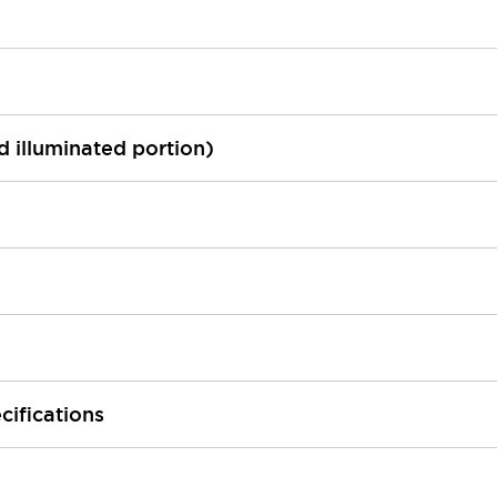
ed illuminated portion)
cifications