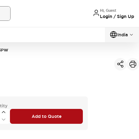
Hi, Guest
Login / Sign Up
India
3PW
tity
Add to Quote