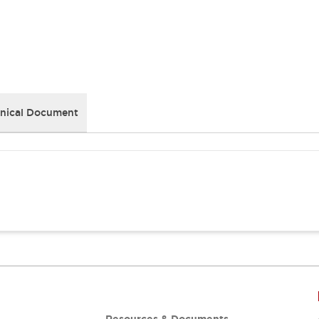
nical Document