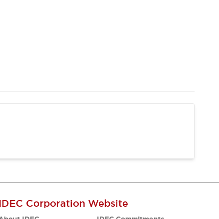
IDEC Corporation Website