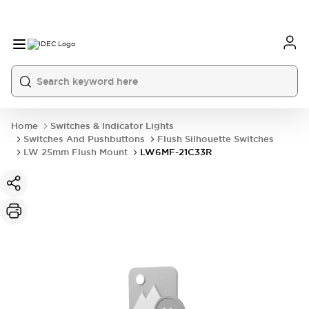
Home
Switches & Indicator Lights
Switches And Pushbuttons
Flush Silhouette Switches
LW 25mm Flush Mount
LW6MF-21C33R