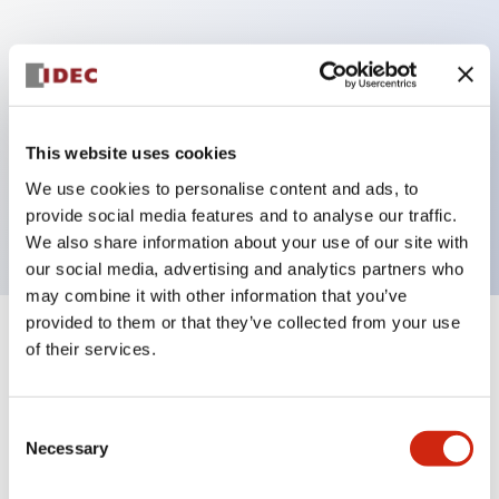
Key Features
Can be mounted closely in groups
Keyed selector switch adopts a highly secure pin
This website uses cookies
tumbler structure
We use cookies to personalise content and ads, to
Protection structure is IP65 (IEC60529)
provide social media features and to analyse our traffic.
We also share information about your use of our site with
our social media, advertising and analytics partners who
may combine it with other information that you’ve
provided to them or that they’ve collected from your use
+
Specifications
of their services.
Expand All
Aesthetic Specifications
Consent
Necessary
Selection
Electrical Specifications (rated illuminated
portion)