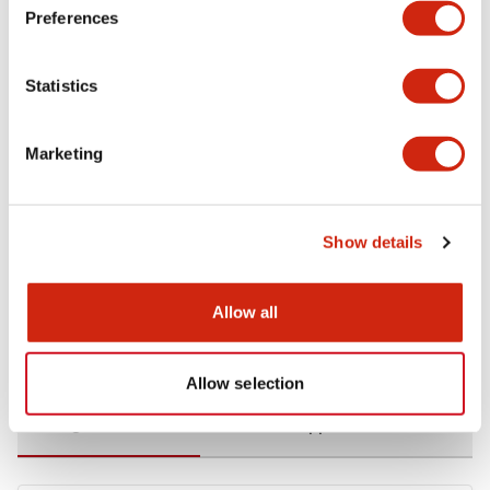
Preferences
Environmental Specifications
Statistics
Functional Specifications
Marketing
Mechanical Specifications
Mounting and Installation Specifications
Show details
Allow all
Documents and Files
Allow selection
Catalogs & Brochures
CAD Files
Approvals And Standard