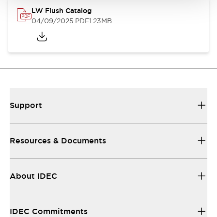
LW Flush Catalog
04/09/2025
.PDF
1.23MB
Support
Resources & Documents
About IDEC
IDEC Commitments