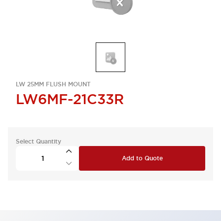
LW 25MM FLUSH MOUNT
LW6MF-21C33R
Select Quantity
Add to Quote