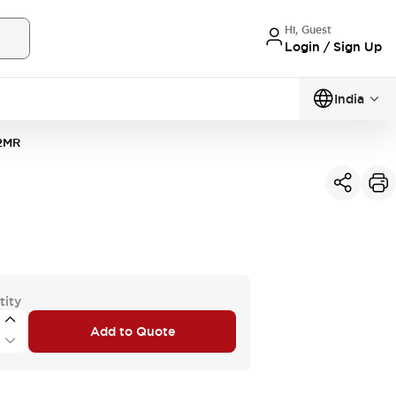
Hi, Guest
Login / Sign Up
India
2MR
tity
Add to Quote