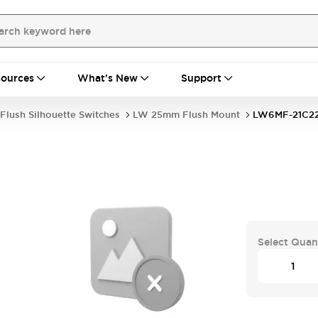
ources
What's New
Support
Flush Silhouette Switches
LW 25mm Flush Mount
LW6MF-21C2
Select Quan