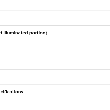
ed illuminated portion)
cifications