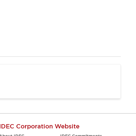
IDEC Corporation Website