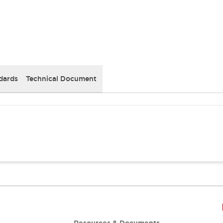
dards
Technical Document