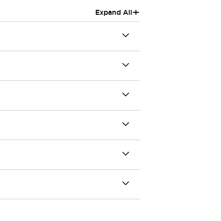
+
Expand All