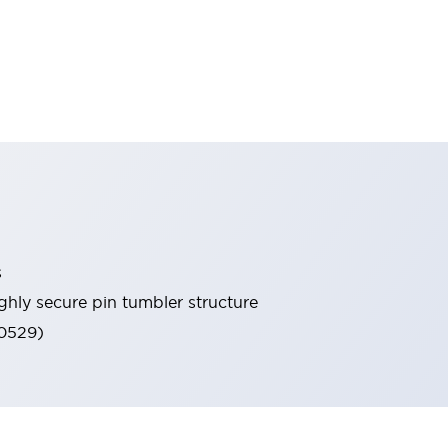
s
ghly secure pin tumbler structure
60529)