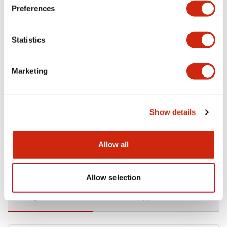
Preferences
Environmental Specifications
Statistics
Functional Specifications
Marketing
Mechanical Specifications
Mounting and Installation Specifications
Show details
Allow all
Documents and Files
Allow selection
Catalogs & Brochures
CAD Files
Approvals And Standard