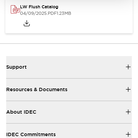
LW Flush Catalog
04/09/2025
.PDF
1.23MB
Support
Resources & Documents
About IDEC
IDEC Commitments