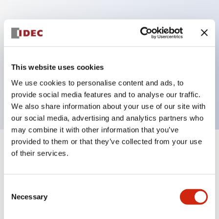
Key Features
Can be mounted closely in groups
Keyed selector switch adopts a highly secure pin
This website uses cookies
tumbler structure
We use cookies to personalise content and ads, to
Protection structure is IP65 (IEC60529)
provide social media features and to analyse our traffic.
We also share information about your use of our site with
our social media, advertising and analytics partners who
may combine it with other information that you’ve
provided to them or that they’ve collected from your use
+
Specifications
of their services.
Expand All
Aesthetic Specifications
Consent
Necessary
Selection
Electrical Specifications (rated illuminated
portion)