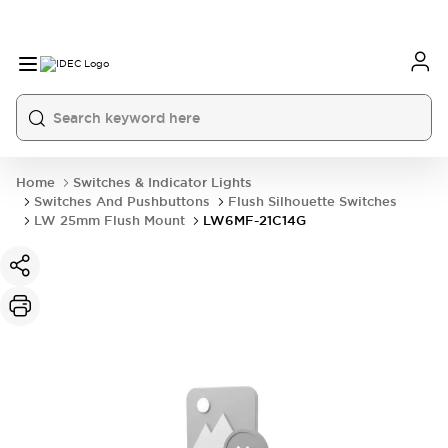
Home
Switches & Indicator Lights
Switches And Pushbuttons
Flush Silhouette Switches
LW 25mm Flush Mount
LW6MF-21C14G