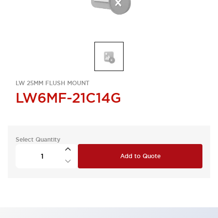
LW 25MM FLUSH MOUNT
LW6MF-21C14G
Select Quantity
Add to Quote