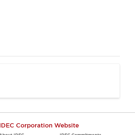
IDEC Corporation Website