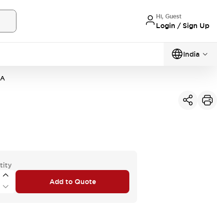
Hi, Guest
Login / Sign Up
India
3A
tity
Add to Quote