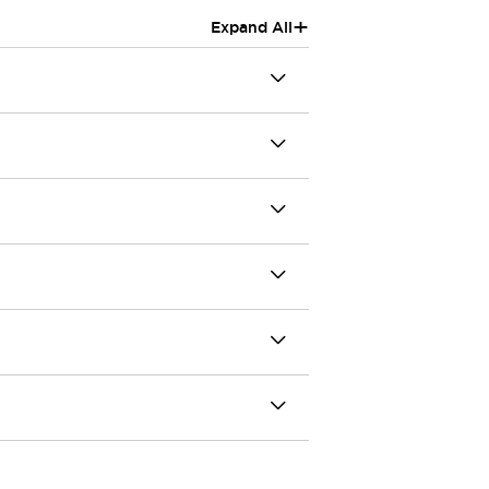
+
Expand All