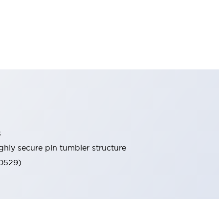
s
ghly secure pin tumbler structure
60529)