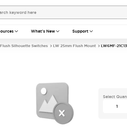
ources
What's New
Support
Flush Silhouette Switches
LW 25mm Flush Mount
LW6MF-21C1
Select Quan