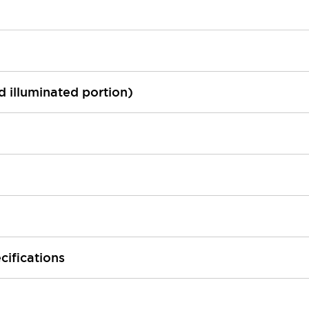
ed illuminated portion)
cifications