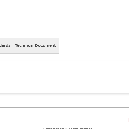
dards
Technical Document