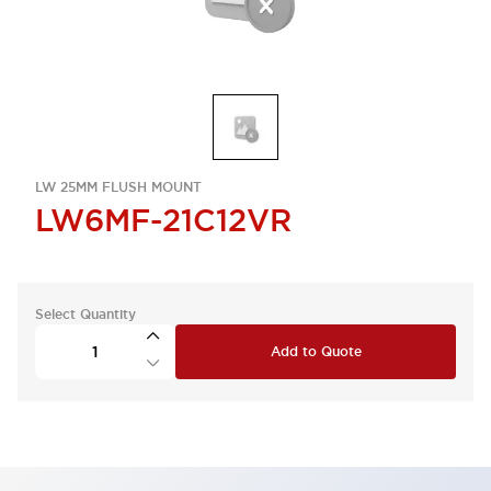
LW 25MM FLUSH MOUNT
LW6MF-21C12VR
Select Quantity
Add to Quote