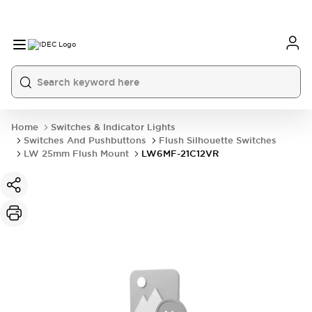
Home
Switches & Indicator Lights
Switches And Pushbuttons
Flush Silhouette Switches
LW 25mm Flush Mount
LW6MF-21C12VR