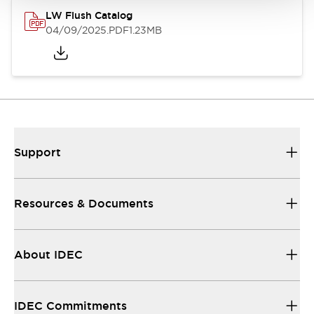
LW Flush Catalog
04/09/2025
.PDF
1.23MB
Support
Resources & Documents
About IDEC
IDEC Commitments