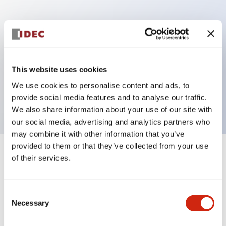
Key Features
Can be mounted closely in groups
Keyed selector switch adopts a highly secure pin
This website uses cookies
tumbler structure
We use cookies to personalise content and ads, to
Protection structure is IP65 (IEC60529)
provide social media features and to analyse our traffic.
We also share information about your use of our site with
our social media, advertising and analytics partners who
may combine it with other information that you’ve
provided to them or that they’ve collected from your use
+
Specifications
of their services.
Expand All
Aesthetic Specifications
Consent
Necessary
Selection
Electrical Specifications (rated illuminated
portion)