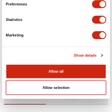
Preferences
Environmental Specifications
Statistics
Functional Specifications
Marketing
Mechanical Specifications
Mounting and Installation Specifications
Show details
Allow all
Documents and Files
Allow selection
Catalogs & Brochures
CAD Files
Approvals And Standard