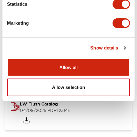
Statistics
Mechanical Specifications
Mounting and Installation Specifications
Marketing
Show details
Documents and Files
Allow all
Catalogs & Brochures
CAD Files
Approvals And Standard
Allow selection
LW Flush Catalog
04/09/2025
.PDF
1.23MB