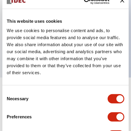
Key Features
This website uses cookies
Can be mounted closely in groups
We use cookies to personalise content and ads, to
provide social media features and to analyse our traffic.
Keyed selector switch adopts a highly secure pin
We also share information about your use of our site with
tumbler structure
our social media, advertising and analytics partners who
Protection structure is IP65 (IEC60529)
may combine it with other information that you’ve
provided to them or that they’ve collected from your use
of their services.
+
Specifications
Expand All
Consent
Necessary
Selection
Aesthetic Specifications
Preferences
Environmental Specifications