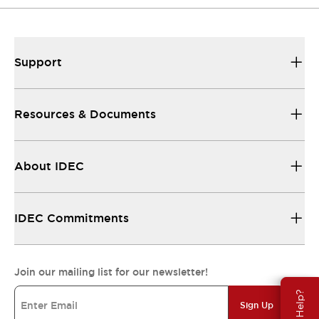
Support
Resources & Documents
About IDEC
IDEC Commitments
Join our mailing list for our newsletter!
Need Help?
Sign Up