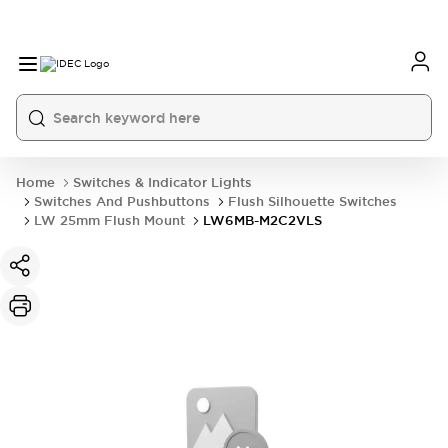
Home
Switches & Indicator Lights
Switches And Pushbuttons
Flush Silhouette Switches
LW 25mm Flush Mount
LW6MB-M2C2VLS