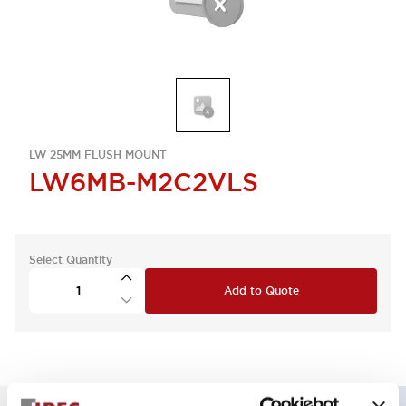
LW 25MM FLUSH MOUNT
LW6MB-M2C2VLS
Select Quantity
Add to Quote