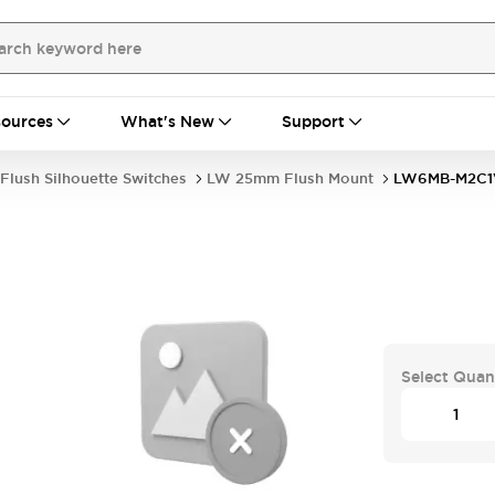
ources
What's New
Support
Flush Silhouette Switches
LW 25mm Flush Mount
LW6MB-M2C1
Select Quan