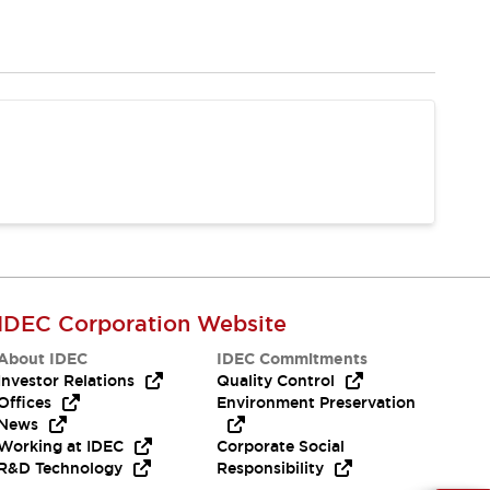
IDEC Corporation Website
About IDEC
IDEC Commitments
Investor Relations
Quality Control
Offices
Environment Preservation
News
Working at IDEC
Corporate Social
R&D Technology
Responsibility