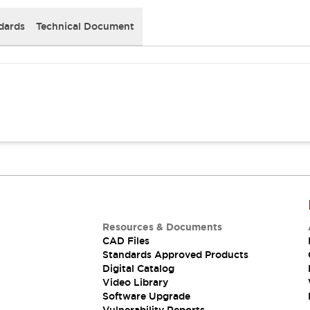
dards
Technical Document
Resources & Documents
CAD Files
Standards Approved Products
Digital Catalog
Video Library
Software Upgrade