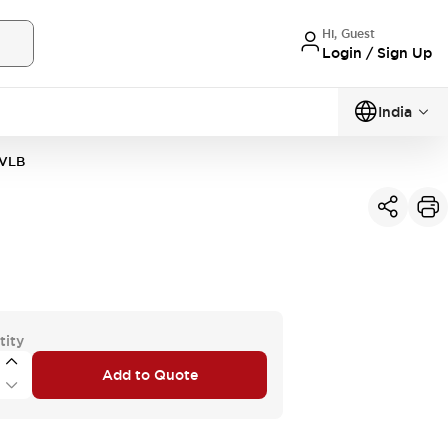
Hi, Guest
Login / Sign Up
India
VLB
tity
Add to Quote