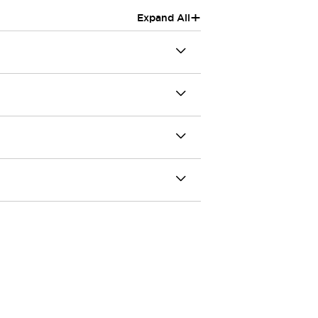
+
Expand All