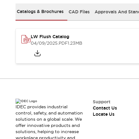
Safety Solutions
IDEC Safety Concept
Catalogs & Brochures
CAD Files
Approvals And Stan
Collaborative Safety (Safety 2.0)
Safety-Related Laws and Standards
Safety Devices: The Basics
LW Flush Catalog
Explore All
04/09/2025
.PDF
1.23MB
Resources
CAD Files
Standards Approved Products
Digital Catalog
Video Library
Software Download Center
Vulnerability Reports
Configurator Tools
Logic Simulator
Support
What's New
IDEC provides industrial
Contact Us
Blogs
News
control, safety, and automation
Locate Us
solutions on a global scale. We
Events / Seminars
offer innovative products and
Campaigns
solutions, helping to increase
Support
workplace productivity and