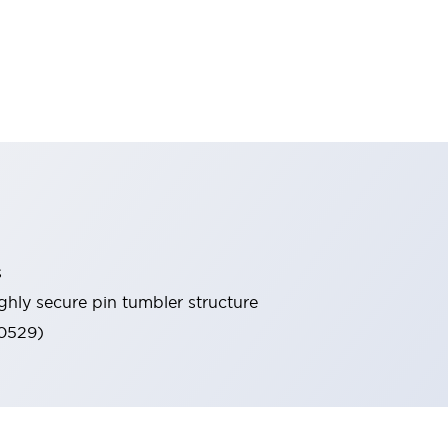
s
ghly secure pin tumbler structure
60529)