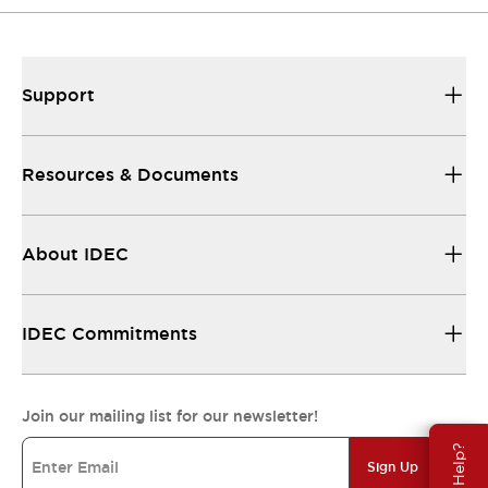
Support
Resources & Documents
About IDEC
IDEC Commitments
Join our mailing list for our newsletter!
Need Help?
Sign Up