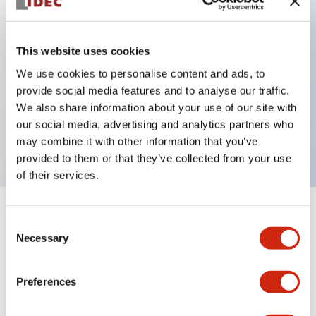
Key Features
This website uses cookies
Can be mounted closely in groups
We use cookies to personalise content and ads, to
provide social media features and to analyse our traffic.
Keyed selector switch adopts a highly secure pin
We also share information about your use of our site with
tumbler structure
our social media, advertising and analytics partners who
Protection structure is IP65 (IEC60529)
may combine it with other information that you’ve
provided to them or that they’ve collected from your use
of their services.
+
Specifications
Expand All
Consent
Necessary
Selection
Aesthetic Specifications
Preferences
Environmental Specifications