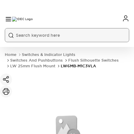
Home
Switches & Indicator Lights
Switches And Pushbuttons
Flush Silhouette Switches
LW 25mm Flush Mount
LW6MB-M1C3VLA