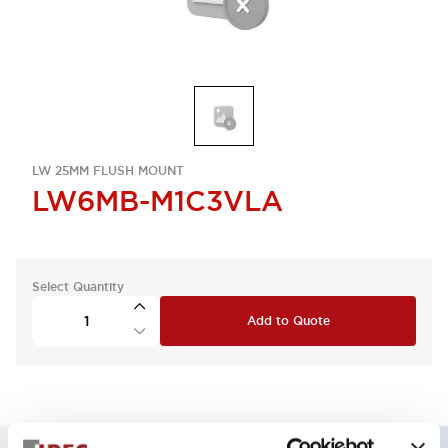
LW 25MM FLUSH MOUNT
LW6MB-M1C3VLA
Select Quantity
Add to Quote