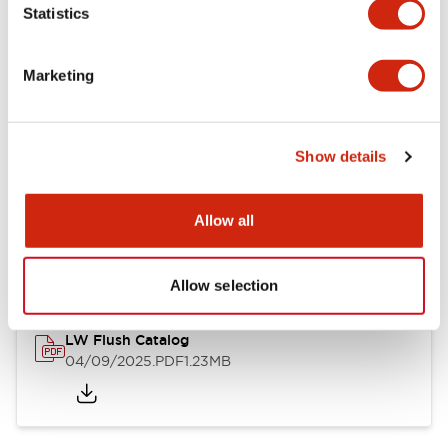
Statistics
Mechanical Specifications
Mounting and Installation Specifications
Marketing
Show details
Documents and Files
Allow all
Catalogs & Brochures
CAD Files
Approvals And Standard
Allow selection
LW Flush Catalog
04/09/2025
.PDF
1.23MB