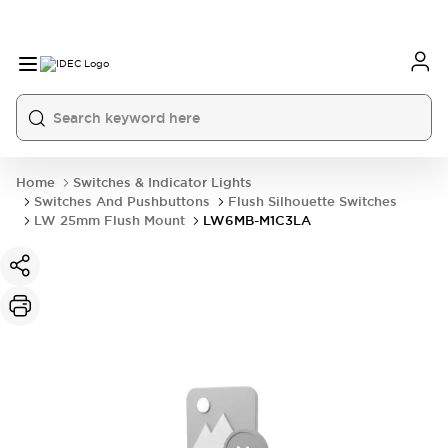
Home
Switches & Indicator Lights
Switches And Pushbuttons
Flush Silhouette Switches
LW 25mm Flush Mount
LW6MB-M1C3LA