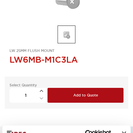
LW 25MM FLUSH MOUNT
LW6MB-M1C3LA
Select Quantity
Add to Quote