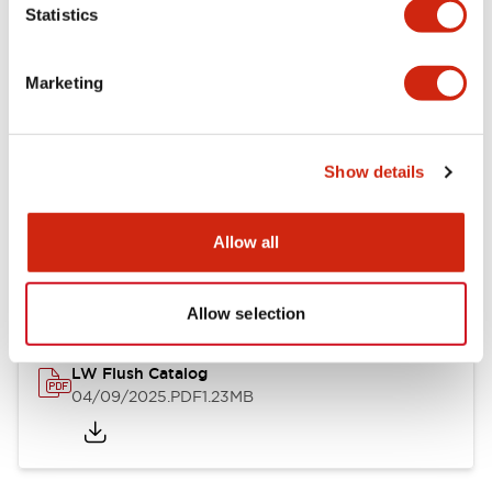
Statistics
Mechanical Specifications
Mounting and Installation Specifications
Marketing
Show details
Documents and Files
Allow all
Catalogs & Brochures
CAD Files
Approvals And Standard
Allow selection
LW Flush Catalog
04/09/2025
.PDF
1.23MB