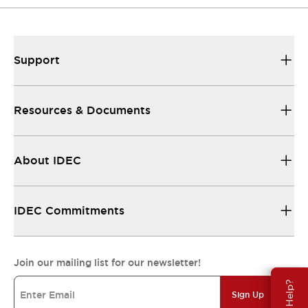
Support
Resources & Documents
About IDEC
IDEC Commitments
Join our mailing list for our newsletter!
Need Help?
Sign Up