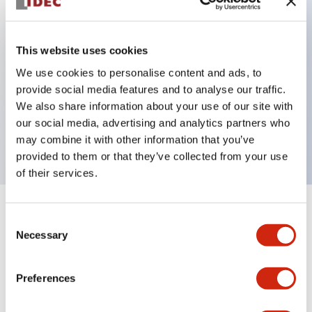
Key Features
This website uses cookies
Can be mounted closely in groups
We use cookies to personalise content and ads, to
provide social media features and to analyse our traffic.
Keyed selector switch adopts a highly secure pin
We also share information about your use of our site with
tumbler structure
our social media, advertising and analytics partners who
Protection structure is IP65 (IEC60529)
may combine it with other information that you’ve
provided to them or that they’ve collected from your use
of their services.
+
Specifications
Expand All
Consent
Necessary
Selection
Aesthetic Specifications
Preferences
Environmental Specifications