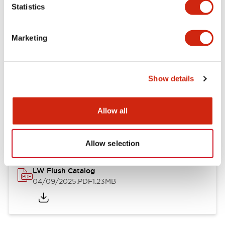
Statistics
Mechanical Specifications
Mounting and Installation Specifications
Marketing
Show details
Documents and Files
Allow all
Catalogs & Brochures
CAD Files
Approvals And Standard
Allow selection
LW Flush Catalog
04/09/2025
.PDF
1.23MB