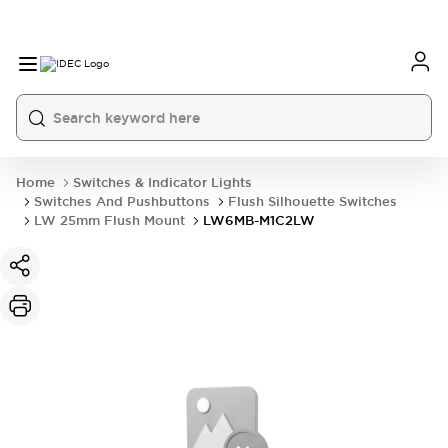
Home
Switches & Indicator Lights
Switches And Pushbuttons
Flush Silhouette Switches
LW 25mm Flush Mount
LW6MB-M1C2LW