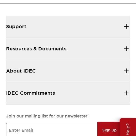
Support
Resources & Documents
About IDEC
IDEC Commitments
Join our mailing list for our newsletter!
Need Help?
Sign Up