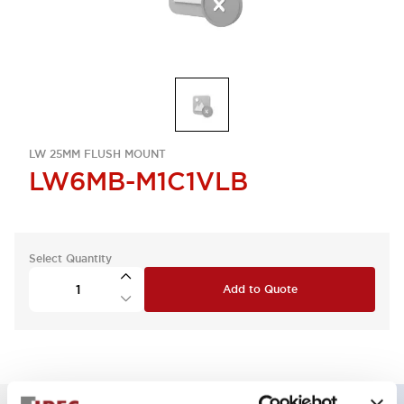
LW 25MM FLUSH MOUNT
LW6MB-M1C1VLB
Select Quantity
Add to Quote