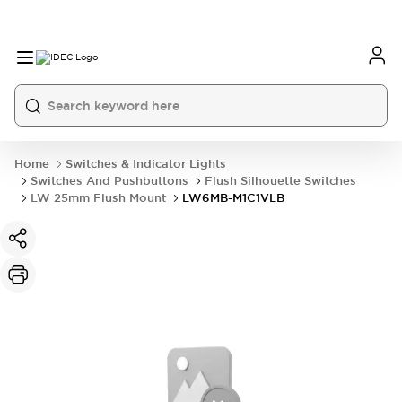
Home
Switches & Indicator Lights
Switches And Pushbuttons
Flush Silhouette Switches
LW 25mm Flush Mount
LW6MB-M1C1VLB