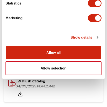
Statistics
Mechanical Specifications
Mounting and Installation Specifications
Marketing
Show details
Documents and Files
Allow all
Catalogs & Brochures
CAD Files
Approvals And Standard
Allow selection
LW Flush Catalog
04/09/2025
.PDF
1.23MB