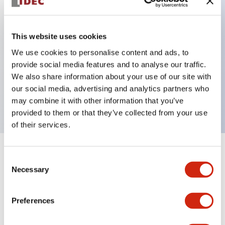
Key Features
This website uses cookies
Can be mounted closely in groups
We use cookies to personalise content and ads, to
provide social media features and to analyse our traffic.
Keyed selector switch adopts a highly secure pin
We also share information about your use of our site with
tumbler structure
our social media, advertising and analytics partners who
Protection structure is IP65 (IEC60529)
may combine it with other information that you’ve
provided to them or that they’ve collected from your use
of their services.
+
Specifications
Expand All
Consent
Necessary
Selection
Aesthetic Specifications
Preferences
Environmental Specifications