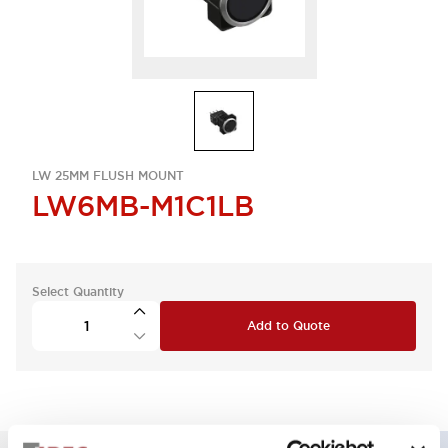
LW 25MM FLUSH MOUNT
LW6MB-M1C1LB
Select Quantity
Add to Quote