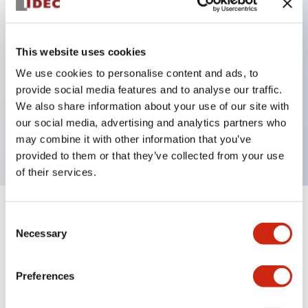
Key Features
This website uses cookies
Can be mounted closely in groups
We use cookies to personalise content and ads, to
provide social media features and to analyse our traffic.
Keyed selector switch adopts a highly secure pin
We also share information about your use of our site with
tumbler structure
our social media, advertising and analytics partners who
Protection structure is IP65 (IEC60529)
may combine it with other information that you’ve
provided to them or that they’ve collected from your use
of their services.
+
Specifications
Expand All
Consent
Necessary
Selection
Aesthetic Specifications
Preferences
Environmental Specifications