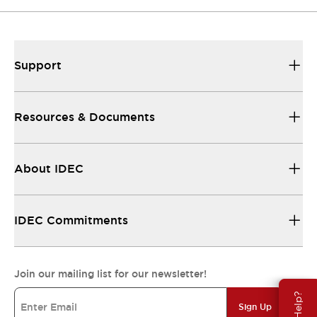
Support
Resources & Documents
About IDEC
IDEC Commitments
Join our mailing list for our newsletter!
Sign Up