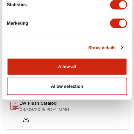
Statistics
Mechanical Specifications
Mounting and Installation Specifications
Marketing
Show details
Documents and Files
Allow all
Catalogs & Brochures
CAD Files
Approvals And Standard
Allow selection
LW Flush Catalog
04/09/2025
.PDF
1.23MB