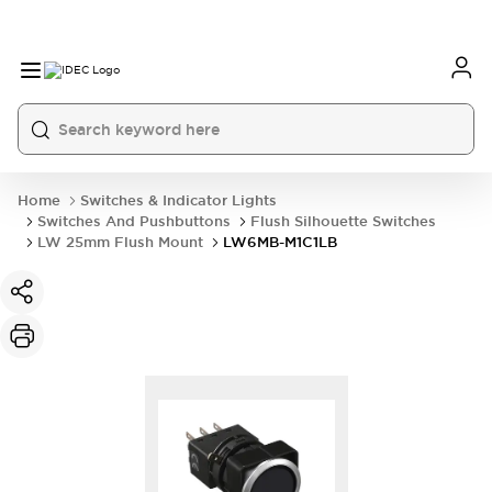
Home
Switches & Indicator Lights
Switches And Pushbuttons
Flush Silhouette Switches
LW 25mm Flush Mount
LW6MB-M1C1LB