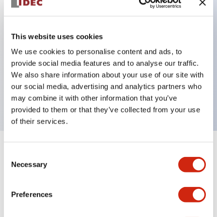
Key Features
This website uses cookies
Can be mounted closely in groups
We use cookies to personalise content and ads, to
provide social media features and to analyse our traffic.
Keyed selector switch adopts a highly secure pin
We also share information about your use of our site with
tumbler structure
our social media, advertising and analytics partners who
Protection structure is IP65 (IEC60529)
may combine it with other information that you’ve
provided to them or that they’ve collected from your use
of their services.
+
Specifications
Expand All
Consent
Necessary
Selection
Aesthetic Specifications
Preferences
Environmental Specifications