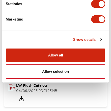
Statistics
Mechanical Specifications
Mounting and Installation Specifications
Marketing
Show details
Documents and Files
Allow all
Catalogs & Brochures
CAD Files
Approvals And Standard
Allow selection
LW Flush Catalog
04/09/2025
.PDF
1.23MB