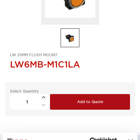
LW 25MM FLUSH MOUNT
LW6MB-M1C1LA
Select Quantity
Add to Quote