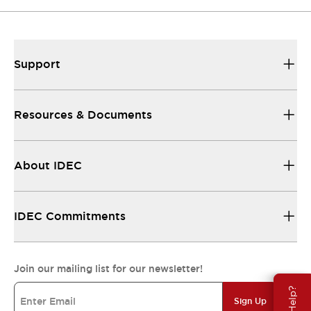
Support
Resources & Documents
About IDEC
IDEC Commitments
Join our mailing list for our newsletter!
Sign Up