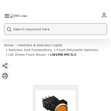
Home
Switches & Indicator Lights
Switches And Pushbuttons
Flush Silhouette Switches
LW 25mm Flush Mount
LW6MB-M1C1LA