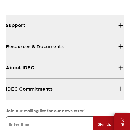
Support
Resources & Documents
About IDEC
IDEC Commitments
Join our mailing list for our newsletter!
Need Help?
Sign Up