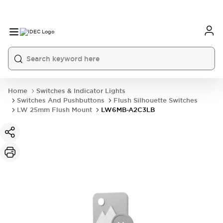
Home
Switches & Indicator Lights
Switches And Pushbuttons
Flush Silhouette Switches
LW 25mm Flush Mount
LW6MB-A2C3LB