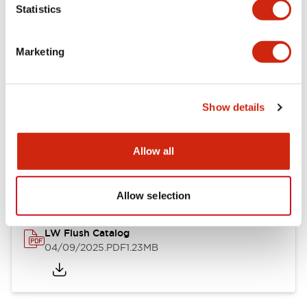
Statistics
Mechanical Specifications
Mounting and Installation Specifications
Marketing
Show details
Documents and Files
Allow all
Catalogs & Brochures
CAD Files
Approvals And Standard
Allow selection
LW Flush Catalog
04/09/2025
.PDF
1.23MB