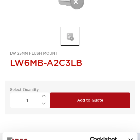
LW 25MM FLUSH MOUNT
LW6MB-A2C3LB
Select Quantity
Add to Quote