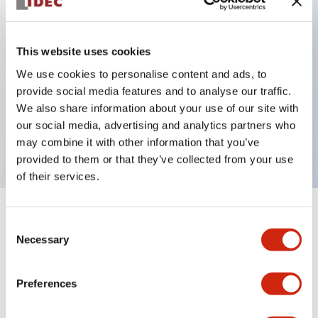
Key Features
This website uses cookies
Can be mounted closely in groups
We use cookies to personalise content and ads, to
provide social media features and to analyse our traffic.
Keyed selector switch adopts a highly secure pin
We also share information about your use of our site with
tumbler structure
our social media, advertising and analytics partners who
Protection structure is IP65 (IEC60529)
may combine it with other information that you’ve
provided to them or that they’ve collected from your use
of their services.
+
Specifications
Expand All
Consent
Necessary
Selection
Aesthetic Specifications
Preferences
Environmental Specifications