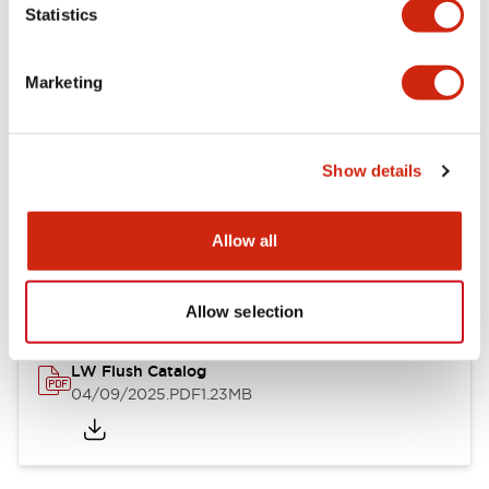
Statistics
Mechanical Specifications
Mounting and Installation Specifications
Marketing
Show details
Documents and Files
Allow all
Catalogs & Brochures
CAD Files
Approvals And Standard
Allow selection
LW Flush Catalog
04/09/2025
.PDF
1.23MB