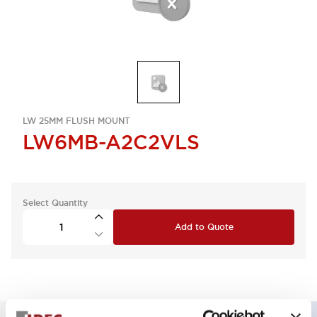
LW 25MM FLUSH MOUNT
LW6MB-A2C2VLS
Select Quantity
Add to Quote