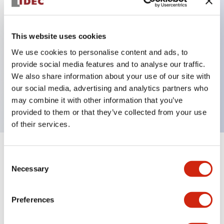
Key Features
This website uses cookies
Can be mounted closely in groups
We use cookies to personalise content and ads, to
provide social media features and to analyse our traffic.
Keyed selector switch adopts a highly secure pin
We also share information about your use of our site with
tumbler structure
our social media, advertising and analytics partners who
Protection structure is IP65 (IEC60529)
may combine it with other information that you’ve
provided to them or that they’ve collected from your use
of their services.
+
Specifications
Expand All
Consent
Necessary
Selection
Aesthetic Specifications
Preferences
Environmental Specifications