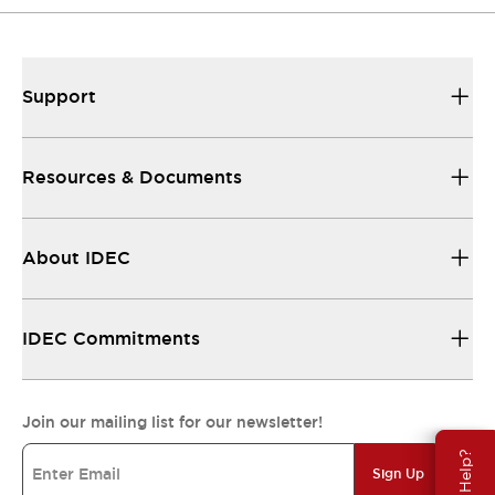
Support
Resources & Documents
About IDEC
IDEC Commitments
Join our mailing list for our newsletter!
Need Help?
Sign Up