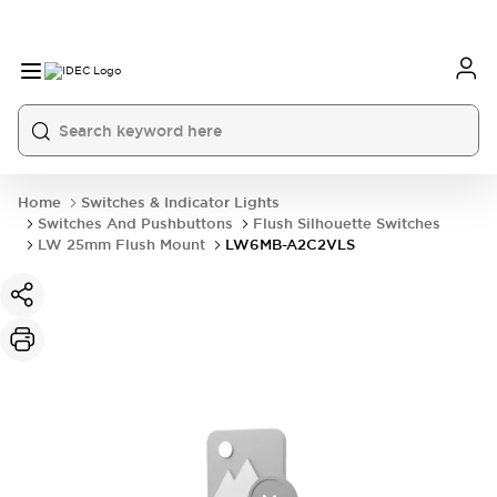
Home
Switches & Indicator Lights
Switches And Pushbuttons
Flush Silhouette Switches
LW 25mm Flush Mount
LW6MB-A2C2VLS