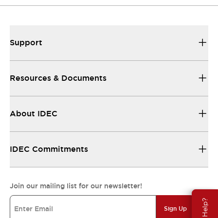
Support
Resources & Documents
About IDEC
IDEC Commitments
Join our mailing list for our newsletter!
Need Help?
Sign Up