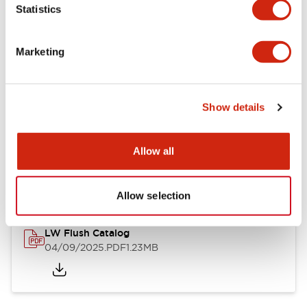
Statistics
Mechanical Specifications
Mounting and Installation Specifications
Marketing
Show details
Documents and Files
Allow all
Catalogs & Brochures
CAD Files
Approvals And Standard
Allow selection
LW Flush Catalog
04/09/2025
.PDF
1.23MB