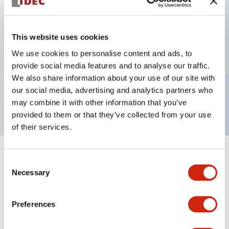
Key Features
This website uses cookies
Can be mounted closely in groups
We use cookies to personalise content and ads, to
provide social media features and to analyse our traffic.
Keyed selector switch adopts a highly secure pin
We also share information about your use of our site with
tumbler structure
our social media, advertising and analytics partners who
Protection structure is IP65 (IEC60529)
may combine it with other information that you’ve
provided to them or that they’ve collected from your use
of their services.
+
Specifications
Expand All
Consent
Necessary
Selection
Aesthetic Specifications
Preferences
Environmental Specifications