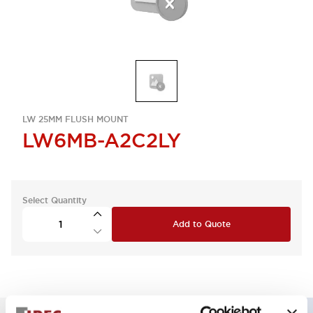
LW 25MM FLUSH MOUNT
LW6MB-A2C2LY
Select Quantity
Add to Quote