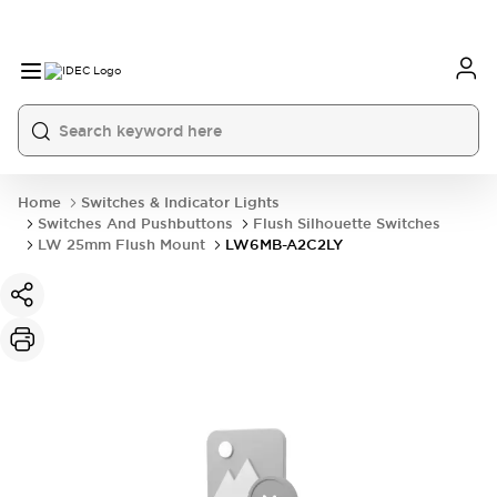
Home
Switches & Indicator Lights
Switches And Pushbuttons
Flush Silhouette Switches
LW 25mm Flush Mount
LW6MB-A2C2LY