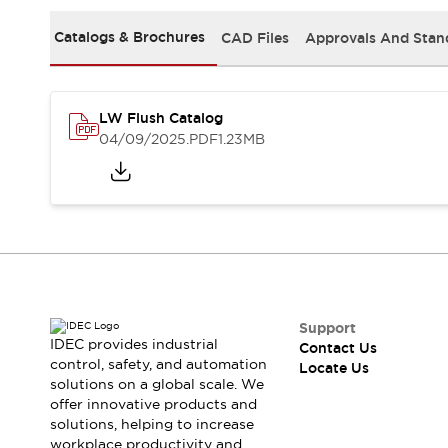
Safety Solutions
IDEC Safety Concept
Catalogs & Brochures
CAD Files
Approvals And Stan
Collaborative Safety (Safety 2.0)
Safety-Related Laws and Standards
Safety Devices: The Basics
LW Flush Catalog
Explore All
04/09/2025
.PDF
1.23MB
Resources
CAD Files
Standards Approved Products
Digital Catalog
Video Library
Software Download Center
Vulnerability Reports
Configurator Tools
Logic Simulator
Support
What's New
IDEC provides industrial
Contact Us
Blogs
News
control, safety, and automation
Locate Us
solutions on a global scale. We
Events / Seminars
offer innovative products and
Campaigns
solutions, helping to increase
Support
workplace productivity and