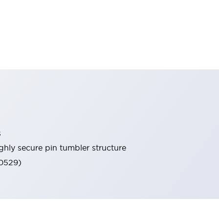
s
ghly secure pin tumbler structure
60529)