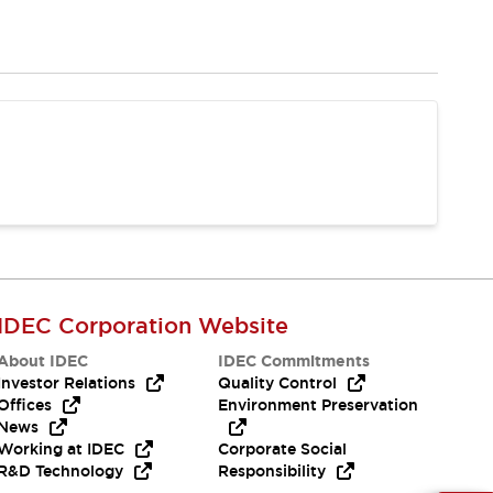
IDEC Corporation Website
About IDEC
IDEC Commitments
Investor Relations
Quality Control
Offices
Environment Preservation
News
Working at IDEC
Corporate Social
R&D Technology
Responsibility