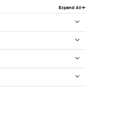
+
Expand All