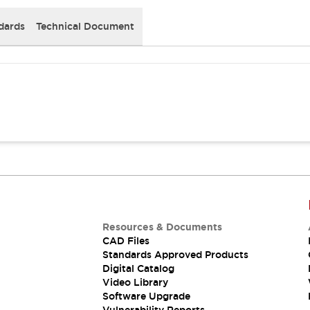
dards
Technical Document
Resources & Documents
CAD Files
Standards Approved Products
Digital Catalog
Video Library
Software Upgrade