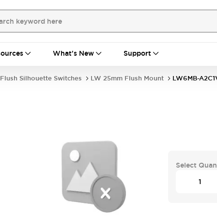
ources
What's New
Support
Flush Silhouette Switches
LW 25mm Flush Mount
LW6MB-A2C1
Select Quan