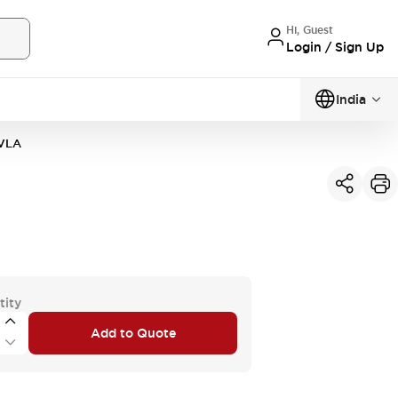
Hi, Guest
Login / Sign Up
India
VLA
tity
Add to Quote