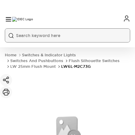
Home
Switches & Indicator Lights
Switches And Pushbuttons
Flush Silhouette Switches
LW 25mm Flush Mount
LW6L-M2C73G