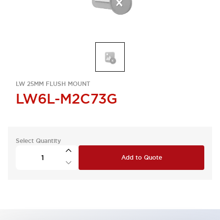
LW 25MM FLUSH MOUNT
LW6L-M2C73G
Select Quantity
Add to Quote