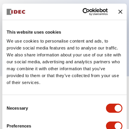
Key Features
Can be mounted closely in groups
This website uses cookies
Keyed selector switch adopts a highly secure pin
We use cookies to personalise content and ads, to
tumbler structure
provide social media features and to analyse our traffic.
Protection structure is IP65 (IEC60529)
We also share information about your use of our site with
our social media, advertising and analytics partners who
may combine it with other information that you’ve
provided to them or that they’ve collected from your use
of their services.
+
Specifications
Expand All
Consent
Aesthetic Specifications
Necessary
Selection
Electrical Specifications (rated illuminated
portion)
Preferences