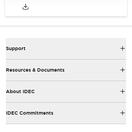
Support
Resources & Documents
About IDEC
IDEC Commitments