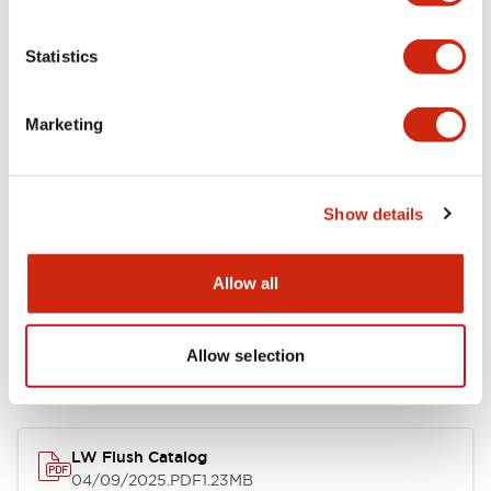
Environmental Specifications
Statistics
Mechanical Specifications
Marketing
Mounting and Installation Specifications
Show details
Allow all
Documents and Files
Allow selection
Catalogs & Brochures
CAD Files
Approvals And Standard
LW Flush Catalog
04/09/2025
.PDF
1.23MB