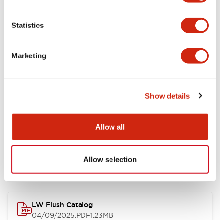
Environmental Specifications
Statistics
Mechanical Specifications
Marketing
Mounting and Installation Specifications
Show details
Allow all
Documents and Files
Allow selection
Catalogs & Brochures
CAD Files
Approvals And Standard
LW Flush Catalog
04/09/2025
.PDF
1.23MB