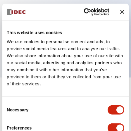
Key Features
Can be mounted closely in groups
This website uses cookies
Keyed selector switch adopts a highly secure pin
We use cookies to personalise content and ads, to
tumbler structure
provide social media features and to analyse our traffic.
Protection structure is IP65 (IEC60529)
We also share information about your use of our site with
our social media, advertising and analytics partners who
may combine it with other information that you’ve
provided to them or that they’ve collected from your use
of their services.
+
Specifications
Expand All
Consent
Aesthetic Specifications
Necessary
Selection
Electrical Specifications (rated illuminated
portion)
Preferences