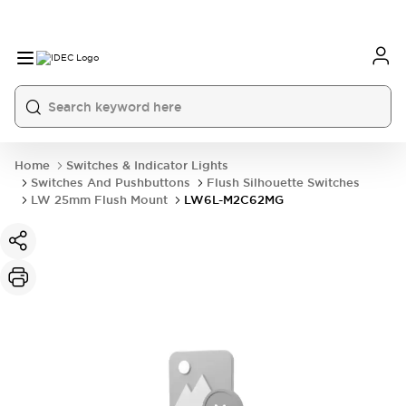
Home
Switches & Indicator Lights
Switches And Pushbuttons
Flush Silhouette Switches
LW 25mm Flush Mount
LW6L-M2C62MG