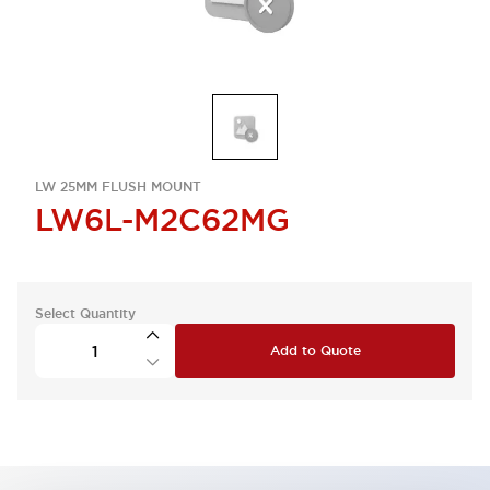
LW 25MM FLUSH MOUNT
LW6L-M2C62MG
Select Quantity
Add to Quote