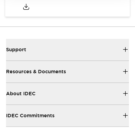
Support
Resources & Documents
About IDEC
IDEC Commitments