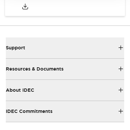
Support
Resources & Documents
About IDEC
IDEC Commitments