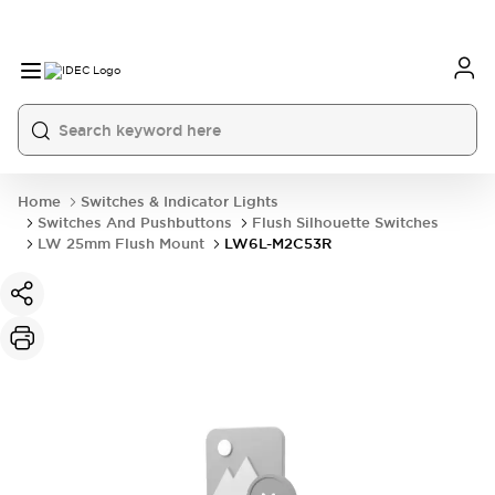
Home
Switches & Indicator Lights
Switches And Pushbuttons
Flush Silhouette Switches
LW 25mm Flush Mount
LW6L-M2C53R