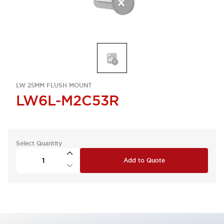
LW 25MM FLUSH MOUNT
LW6L-M2C53R
Select Quantity
Add to Quote