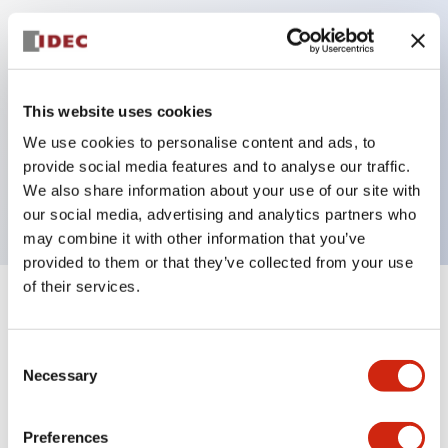
Key Features
Can be mounted closely in groups
This website uses cookies
Keyed selector switch adopts a highly secure pin
We use cookies to personalise content and ads, to
tumbler structure
provide social media features and to analyse our traffic.
Protection structure is IP65 (IEC60529)
We also share information about your use of our site with
our social media, advertising and analytics partners who
may combine it with other information that you’ve
provided to them or that they’ve collected from your use
of their services.
+
Specifications
Expand All
Consent
Aesthetic Specifications
Necessary
Selection
Electrical Specifications (rated illuminated
portion)
Preferences