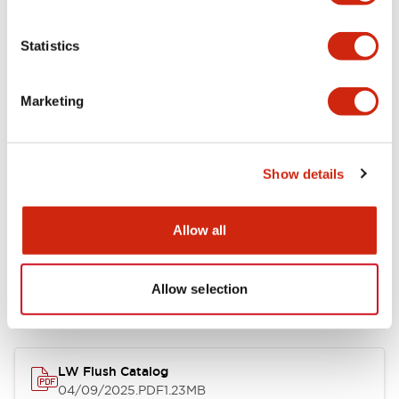
Environmental Specifications
Statistics
Mechanical Specifications
Marketing
Mounting and Installation Specifications
Show details
Allow all
Documents and Files
Allow selection
Catalogs & Brochures
CAD Files
Approvals And Standard
LW Flush Catalog
04/09/2025
.PDF
1.23MB