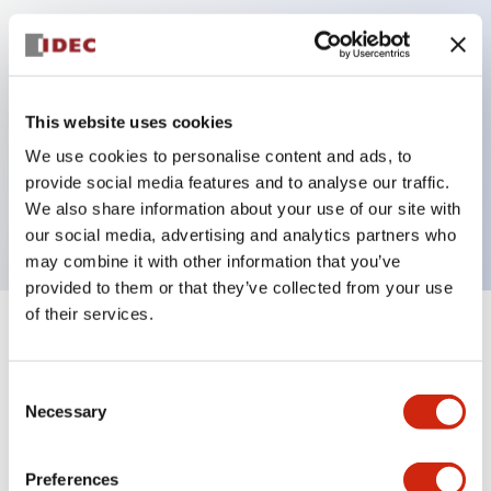
Key Features
Can be mounted closely in groups
This website uses cookies
Keyed selector switch adopts a highly secure pin
We use cookies to personalise content and ads, to
tumbler structure
provide social media features and to analyse our traffic.
Protection structure is IP65 (IEC60529)
We also share information about your use of our site with
our social media, advertising and analytics partners who
may combine it with other information that you’ve
provided to them or that they’ve collected from your use
of their services.
+
Specifications
Expand All
Consent
Aesthetic Specifications
Necessary
Selection
Electrical Specifications (rated illuminated
portion)
Preferences