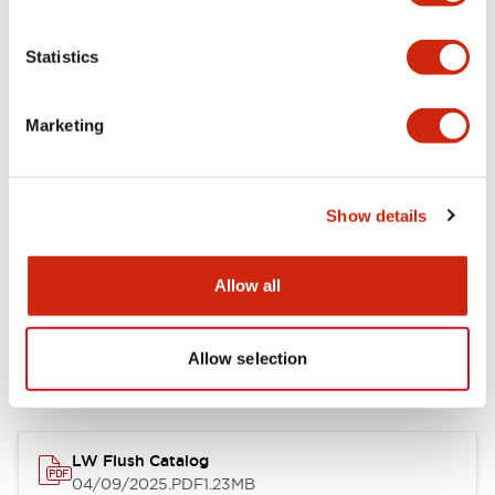
Environmental Specifications
Statistics
Mechanical Specifications
Marketing
Mounting and Installation Specifications
Show details
Allow all
Documents and Files
Allow selection
Catalogs & Brochures
CAD Files
Approvals And Standard
LW Flush Catalog
04/09/2025
.PDF
1.23MB