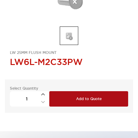
LW 25MM FLUSH MOUNT
LW6L-M2C33PW
Select Quantity
Add to Quote