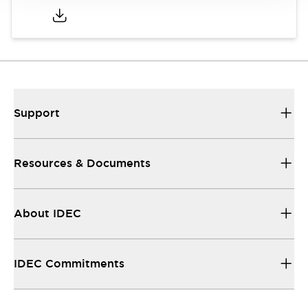
Support
Resources & Documents
About IDEC
IDEC Commitments