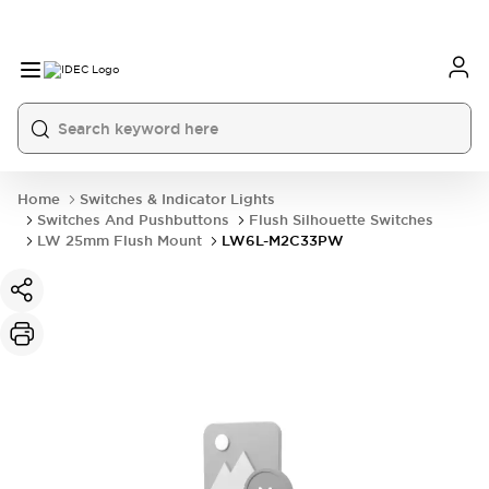
Home
Switches & Indicator Lights
Switches And Pushbuttons
Flush Silhouette Switches
LW 25mm Flush Mount
LW6L-M2C33PW