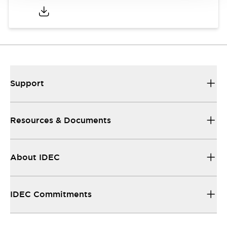
Support
Resources & Documents
About IDEC
IDEC Commitments