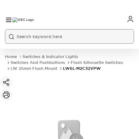
Home
Switches & Indicator Lights
Switches And Pushbuttons
Flush Silhouette Switches
LW 25mm Flush Mount
LW6L-M2C32VPW