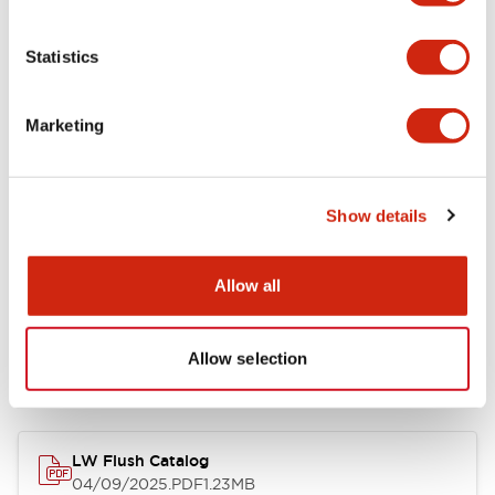
Environmental Specifications
Statistics
Mechanical Specifications
Marketing
Mounting and Installation Specifications
Show details
Allow all
Documents and Files
Allow selection
Catalogs & Brochures
CAD Files
Approvals And Standard
LW Flush Catalog
04/09/2025
.PDF
1.23MB