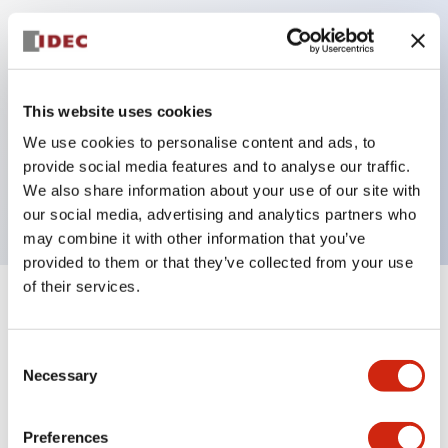
Key Features
Can be mounted closely in groups
This website uses cookies
Keyed selector switch adopts a highly secure pin
We use cookies to personalise content and ads, to
tumbler structure
provide social media features and to analyse our traffic.
Protection structure is IP65 (IEC60529)
We also share information about your use of our site with
our social media, advertising and analytics partners who
may combine it with other information that you’ve
provided to them or that they’ve collected from your use
of their services.
+
Specifications
Expand All
Consent
Aesthetic Specifications
Necessary
Selection
Electrical Specifications (rated illuminated
portion)
Preferences