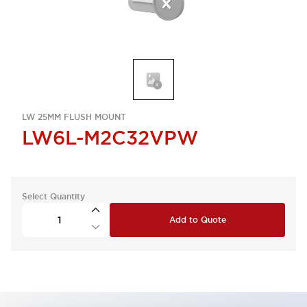
LW 25MM FLUSH MOUNT
LW6L-M2C32VPW
Select Quantity
Add to Quote