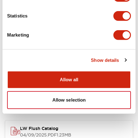
Environmental Specifications
Statistics
Mechanical Specifications
Marketing
Mounting and Installation Specifications
Show details
Allow all
Documents and Files
Allow selection
Catalogs & Brochures
Approvals And Standards
Technica
LW Flush Catalog
04/09/2025
.PDF
1.23MB