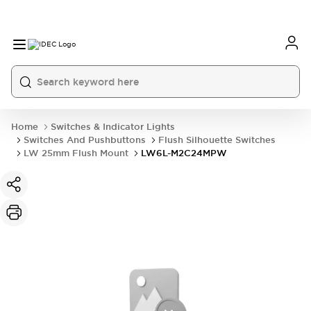
Home
Switches & Indicator Lights
Switches And Pushbuttons
Flush Silhouette Switches
LW 25mm Flush Mount
LW6L-M2C24MPW