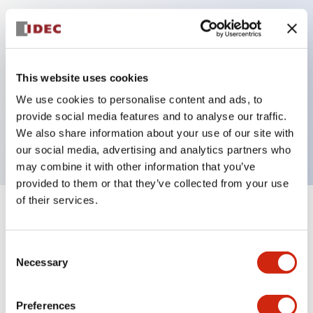
Key Features
Can be mounted closely in groups
This website uses cookies
Keyed selector switch adopts a highly secure pin
We use cookies to personalise content and ads, to
tumbler structure
provide social media features and to analyse our traffic.
Protection structure is IP65 (IEC60529)
We also share information about your use of our site with
our social media, advertising and analytics partners who
may combine it with other information that you’ve
provided to them or that they’ve collected from your use
of their services.
+
Specifications
Expand All
Consent
Aesthetic Specifications
Necessary
Selection
Electrical Specifications (rated illuminated
portion)
Preferences