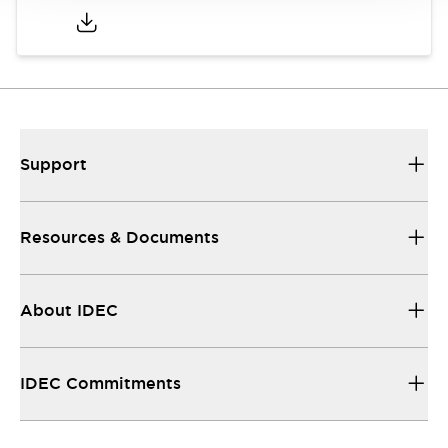
Support
Resources & Documents
About IDEC
IDEC Commitments