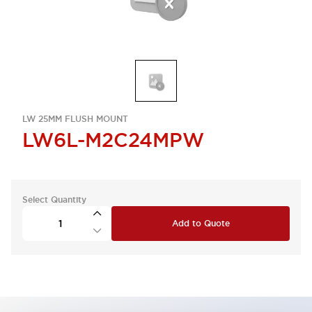
LW 25MM FLUSH MOUNT
LW6L-M2C24MPW
Select Quantity
Add to Quote