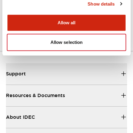
Show details
LW Flush Catalog
04/09/2025
.PDF
1.23MB
Allow all
Allow selection
Support
Resources & Documents
About IDEC