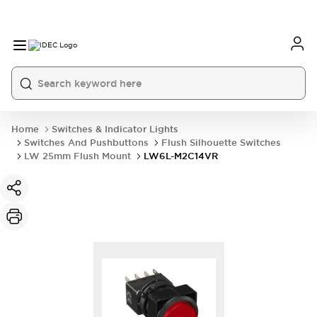
Home
Switches & Indicator Lights
Switches And Pushbuttons
Flush Silhouette Switches
LW 25mm Flush Mount
LW6L-M2C14VR