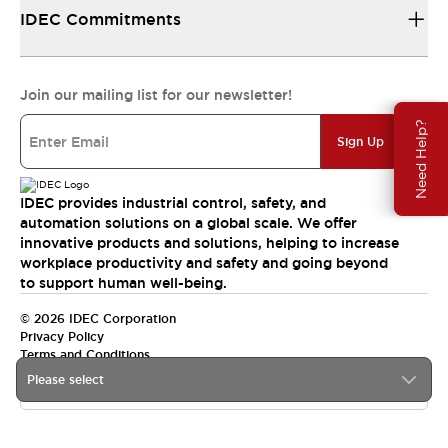
IDEC Commitments
Join our mailing list for our newsletter!
Need Help?
Sign Up
IDEC provides industrial control, safety, and
automation solutions on a global scale. We offer
innovative products and solutions, helping to increase
workplace productivity and safety and going beyond
to support human well-being.
© 2026 IDEC Corporation
Privacy Policy
Terms and Conditions
Please select
India