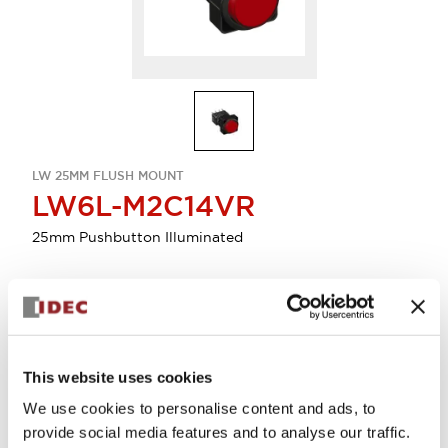
LW 25MM FLUSH MOUNT
LW6L-M2C14VR
25mm Pushbutton Illuminated
Select Quantity
Add to Quote
This website uses cookies
We use cookies to personalise content and ads, to
provide social media features and to analyse our traffic.