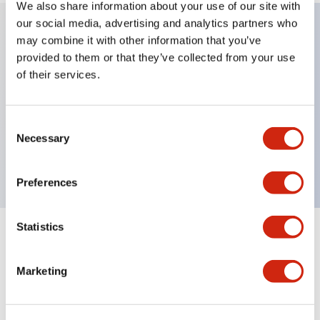
We also share information about your use of our site with
our social media, advertising and analytics partners who
may combine it with other information that you’ve
Key Features
provided to them or that they’ve collected from your use
of their services.
Can be mounted closely in groups
Keyed selector switch adopts a highly secure pin
Consent
tumbler structure
Necessary
Selection
Protection structure is IP65 (IEC60529)
Preferences
Statistics
Documents and Files
Marketing
Catalogs & Brochures
CAD Files
Approvals And Standard