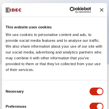
Key Features
Can be mounted closely in groups
This website uses cookies
Keyed selector switch adopts a highly secure pin
We use cookies to personalise content and ads, to
tumbler structure
provide social media features and to analyse our traffic.
Protection structure is IP65 (IEC60529)
We also share information about your use of our site with
our social media, advertising and analytics partners who
may combine it with other information that you’ve
provided to them or that they’ve collected from your use
of their services.
+
Specifications
Expand All
Consent
Aesthetic Specifications
Necessary
Selection
Electrical Specifications (rated illuminated
portion)
Preferences