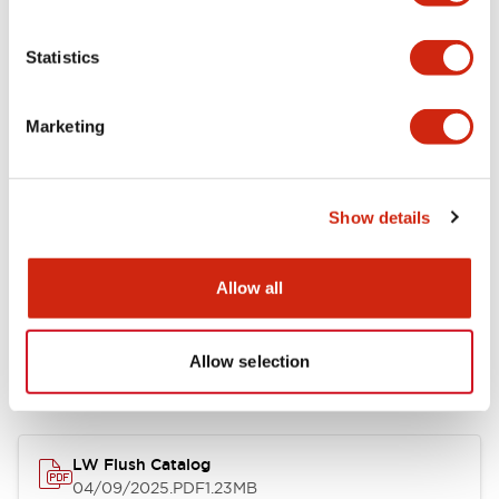
Environmental Specifications
Statistics
Mechanical Specifications
Marketing
Mounting and Installation Specifications
Show details
Allow all
Documents and Files
Allow selection
Catalogs & Brochures
CAD Files
Approvals And Standard
LW Flush Catalog
04/09/2025
.PDF
1.23MB