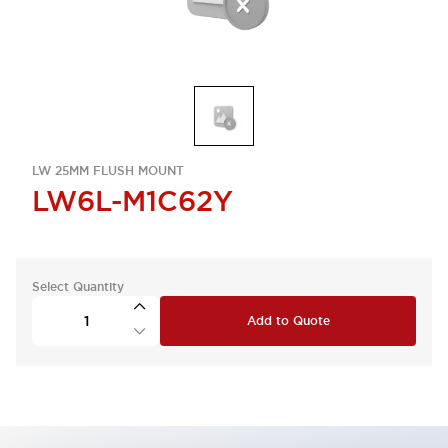
LW 25MM FLUSH MOUNT
LW6L-M1C62Y
Select Quantity
Add to Quote