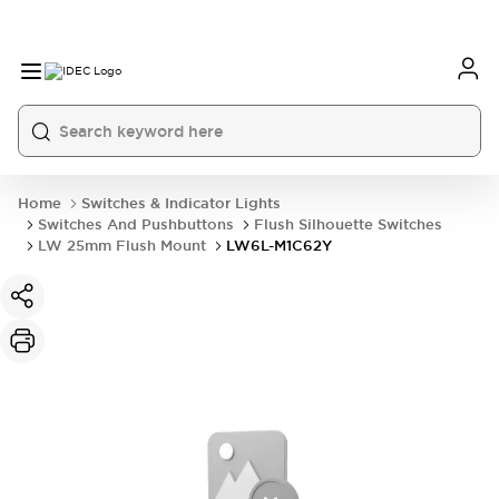
Home
Switches & Indicator Lights
Switches And Pushbuttons
Flush Silhouette Switches
LW 25mm Flush Mount
LW6L-M1C62Y