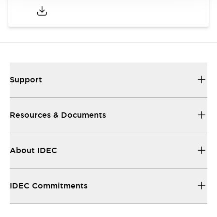
Support
Resources & Documents
About IDEC
IDEC Commitments