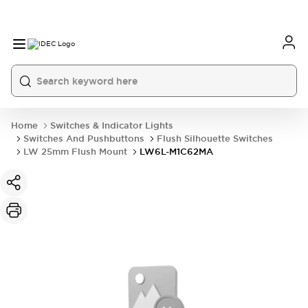
Home
Switches & Indicator Lights
Switches And Pushbuttons
Flush Silhouette Switches
LW 25mm Flush Mount
LW6L-M1C62MA