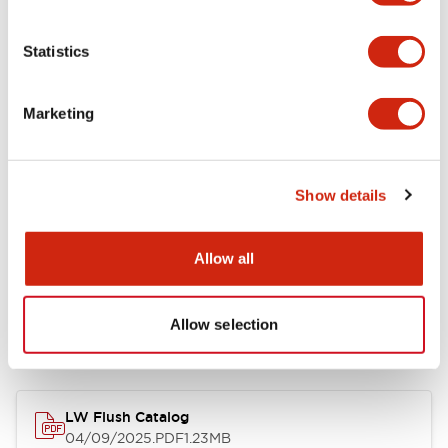
Environmental Specifications
Statistics
Mechanical Specifications
Marketing
Mounting and Installation Specifications
Show details
Allow all
Documents and Files
Allow selection
Catalogs & Brochures
Approvals And Standards
Technica
LW Flush Catalog
04/09/2025
.PDF
1.23MB