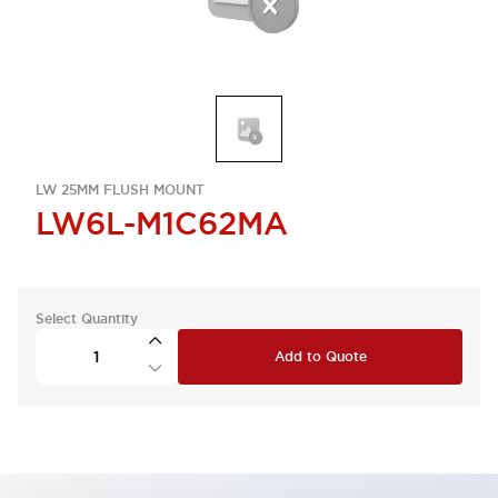
LW 25MM FLUSH MOUNT
LW6L-M1C62MA
Select Quantity
Add to Quote