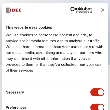
Key Features
Can be mounted closely in groups
This website uses cookies
Keyed selector switch adopts a highly secure pin
We use cookies to personalise content and ads, to
tumbler structure
provide social media features and to analyse our traffic.
Protection structure is IP65 (IEC60529)
We also share information about your use of our site with
our social media, advertising and analytics partners who
may combine it with other information that you’ve
provided to them or that they’ve collected from your use
of their services.
+
Specifications
Expand All
Consent
Aesthetic Specifications
Necessary
Selection
Electrical Specifications (rated illuminated
portion)
Preferences