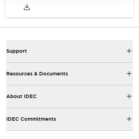
Support
Resources & Documents
About IDEC
IDEC Commitments