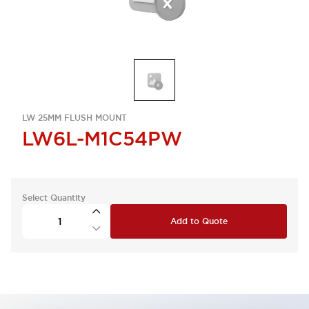
LW 25MM FLUSH MOUNT
LW6L-M1C54PW
Select Quantity
Add to Quote