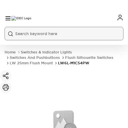
Home
Switches & Indicator Lights
Switches And Pushbuttons
Flush Silhouette Switches
LW 25mm Flush Mount
LW6L-M1C54PW