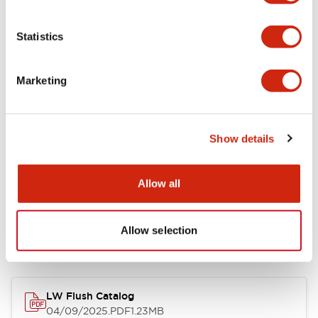
Environmental Specifications
Statistics
Mechanical Specifications
Marketing
Mounting and Installation Specifications
Show details
Allow all
Documents and Files
Allow selection
Catalogs & Brochures
CAD Files
Approvals And Standard
LW Flush Catalog
04/09/2025
.PDF
1.23MB