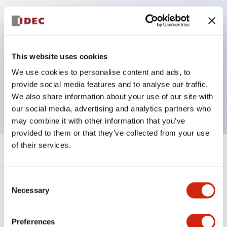
Key Features
Can be mounted closely in groups
This website uses cookies
Keyed selector switch adopts a highly secure pin
We use cookies to personalise content and ads, to
tumbler structure
provide social media features and to analyse our traffic.
Protection structure is IP65 (IEC60529)
We also share information about your use of our site with
our social media, advertising and analytics partners who
may combine it with other information that you’ve
provided to them or that they’ve collected from your use
of their services.
+
Specifications
Expand All
Consent
Aesthetic Specifications
Necessary
Selection
Electrical Specifications (rated illuminated
portion)
Preferences