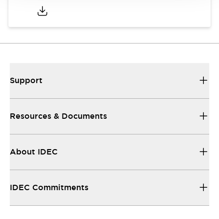
Support
Resources & Documents
About IDEC
IDEC Commitments