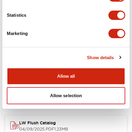
Environmental Specifications
Statistics
Mechanical Specifications
Marketing
Mounting and Installation Specifications
Show details
Allow all
Documents and Files
Allow selection
Catalogs & Brochures
CAD Files
Approvals And Standard
LW Flush Catalog
04/09/2025
.PDF
1.23MB