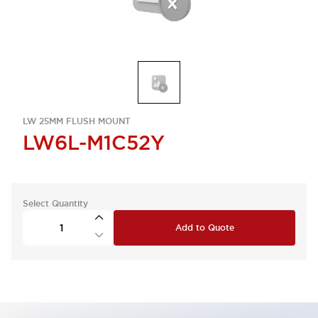
LW 25MM FLUSH MOUNT
LW6L-M1C52Y
Select Quantity
Add to Quote