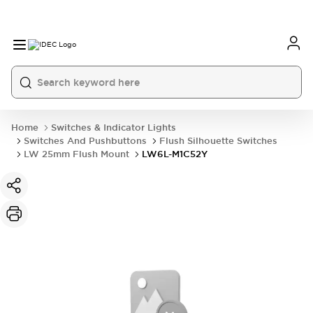
Home
Switches & Indicator Lights
Switches And Pushbuttons
Flush Silhouette Switches
LW 25mm Flush Mount
LW6L-M1C52Y