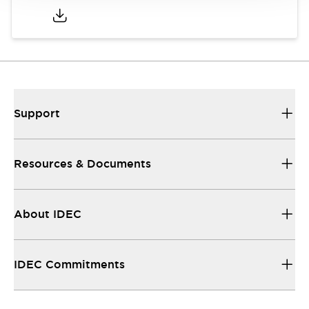
Support
Resources & Documents
About IDEC
IDEC Commitments