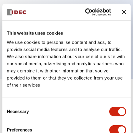
Key Features
Can be mounted closely in groups
This website uses cookies
Keyed selector switch adopts a highly secure pin
We use cookies to personalise content and ads, to
tumbler structure
provide social media features and to analyse our traffic.
Protection structure is IP65 (IEC60529)
We also share information about your use of our site with
our social media, advertising and analytics partners who
may combine it with other information that you’ve
provided to them or that they’ve collected from your use
of their services.
+
Specifications
Expand All
Consent
Aesthetic Specifications
Necessary
Selection
Electrical Specifications (rated illuminated
portion)
Preferences