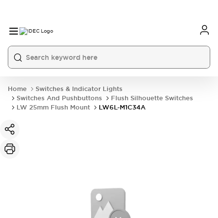
Home
Switches & Indicator Lights
Switches And Pushbuttons
Flush Silhouette Switches
LW 25mm Flush Mount
LW6L-M1C34A