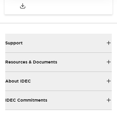
Support
Resources & Documents
About IDEC
IDEC Commitments