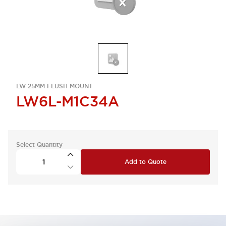
LW 25MM FLUSH MOUNT
LW6L-M1C34A
Select Quantity
Add to Quote