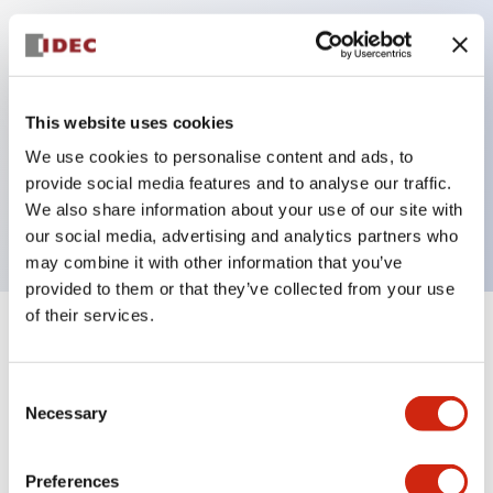
Key Features
Can be mounted closely in groups
This website uses cookies
Keyed selector switch adopts a highly secure pin
We use cookies to personalise content and ads, to
tumbler structure
provide social media features and to analyse our traffic.
Protection structure is IP65 (IEC60529)
We also share information about your use of our site with
our social media, advertising and analytics partners who
may combine it with other information that you’ve
provided to them or that they’ve collected from your use
of their services.
+
Specifications
Expand All
Consent
Aesthetic Specifications
Necessary
Selection
Electrical Specifications (rated illuminated
portion)
Preferences