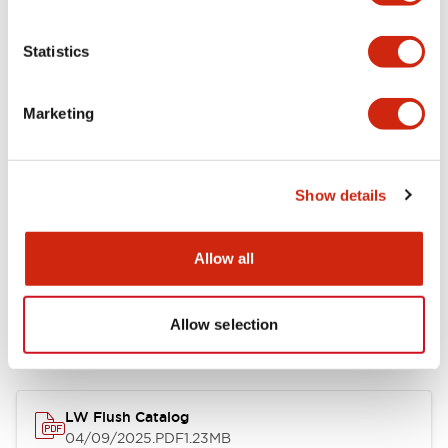
Environmental Specifications
Statistics
Mechanical Specifications
Marketing
Mounting and Installation Specifications
Show details
Allow all
Documents and Files
Allow selection
Catalogs & Brochures
CAD Files
Approvals And Standard
LW Flush Catalog
04/09/2025
.PDF
1.23MB