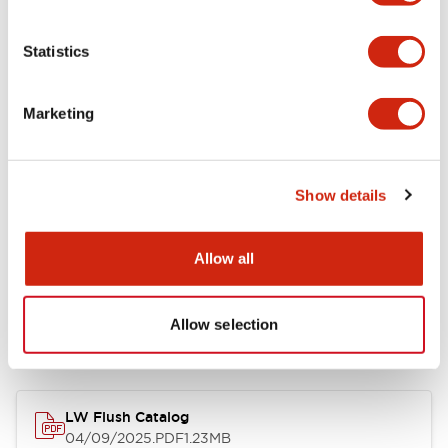
Environmental Specifications
Statistics
Mechanical Specifications
Marketing
Mounting and Installation Specifications
Show details
Allow all
Documents and Files
Allow selection
Catalogs & Brochures
CAD Files
Approvals And Standard
LW Flush Catalog
04/09/2025
.PDF
1.23MB