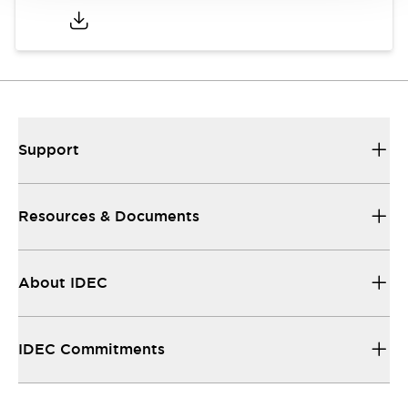
Support
Resources & Documents
About IDEC
IDEC Commitments