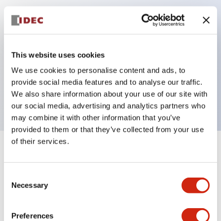
Key Features
Can be mounted closely in groups
This website uses cookies
Keyed selector switch adopts a highly secure pin
We use cookies to personalise content and ads, to
tumbler structure
provide social media features and to analyse our traffic.
Protection structure is IP65 (IEC60529)
We also share information about your use of our site with
our social media, advertising and analytics partners who
may combine it with other information that you’ve
provided to them or that they’ve collected from your use
of their services.
+
Specifications
Expand All
Consent
Aesthetic Specifications
Necessary
Selection
Electrical Specifications (rated illuminated
portion)
Preferences