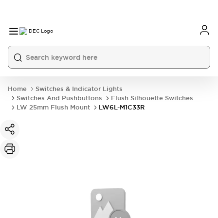
Home
Switches & Indicator Lights
Switches And Pushbuttons
Flush Silhouette Switches
LW 25mm Flush Mount
LW6L-M1C33R