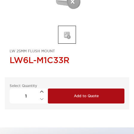
LW 25MM FLUSH MOUNT
LW6L-M1C33R
Select Quantity
Add to Quote