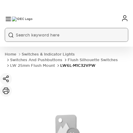
Home
Switches & Indicator Lights
Switches And Pushbuttons
Flush Silhouette Switches
LW 25mm Flush Mount
LW6L-M1C32VPW