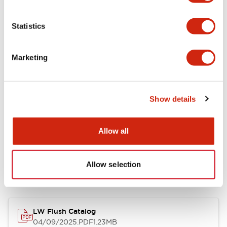
Environmental Specifications
Statistics
Mechanical Specifications
Marketing
Mounting and Installation Specifications
Show details
Allow all
Documents and Files
Allow selection
Catalogs & Brochures
CAD Files
Approvals And Standard
LW Flush Catalog
04/09/2025
.PDF
1.23MB