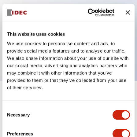
Key Features
Can be mounted closely in groups
This website uses cookies
Keyed selector switch adopts a highly secure pin
We use cookies to personalise content and ads, to
tumbler structure
provide social media features and to analyse our traffic.
Protection structure is IP65 (IEC60529)
We also share information about your use of our site with
our social media, advertising and analytics partners who
may combine it with other information that you’ve
provided to them or that they’ve collected from your use
of their services.
+
Specifications
Expand All
Consent
Aesthetic Specifications
Necessary
Selection
Electrical Specifications (rated illuminated
portion)
Preferences