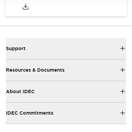
Support
Resources & Documents
About IDEC
IDEC Commitments