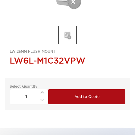
LW 25MM FLUSH MOUNT
LW6L-M1C32VPW
Select Quantity
Add to Quote