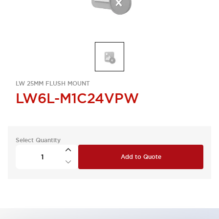
LW 25MM FLUSH MOUNT
LW6L-M1C24VPW
Select Quantity
Add to Quote