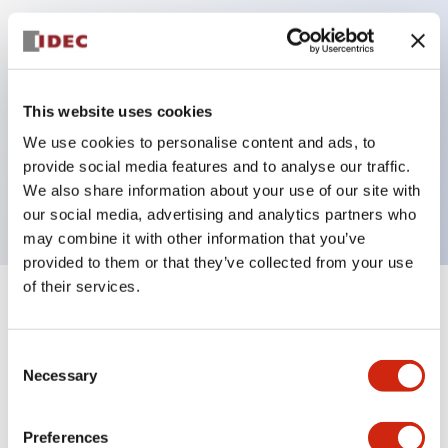
Key Features
Can be mounted closely in groups
This website uses cookies
Keyed selector switch adopts a highly secure pin
We use cookies to personalise content and ads, to
tumbler structure
provide social media features and to analyse our traffic.
Protection structure is IP65 (IEC60529)
We also share information about your use of our site with
our social media, advertising and analytics partners who
may combine it with other information that you’ve
provided to them or that they’ve collected from your use
of their services.
+
Specifications
Expand All
Consent
Aesthetic Specifications
Necessary
Selection
Electrical Specifications (rated illuminated
portion)
Preferences