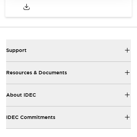
Support
Resources & Documents
About IDEC
IDEC Commitments