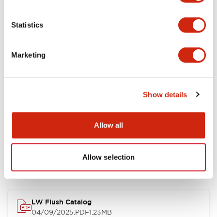
Environmental Specifications
Statistics
Mechanical Specifications
Marketing
Mounting and Installation Specifications
Show details
Allow all
Documents and Files
Allow selection
Catalogs & Brochures
CAD Files
Approvals And Standard
LW Flush Catalog
04/09/2025
.PDF
1.23MB