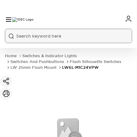
Home
Switches & Indicator Lights
Switches And Pushbuttons
Flush Silhouette Switches
LW 25mm Flush Mount
LW6L-M1C24VPW