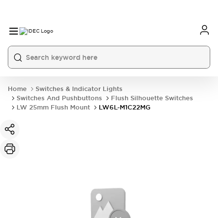
Home
Switches & Indicator Lights
Switches And Pushbuttons
Flush Silhouette Switches
LW 25mm Flush Mount
LW6L-M1C22MG