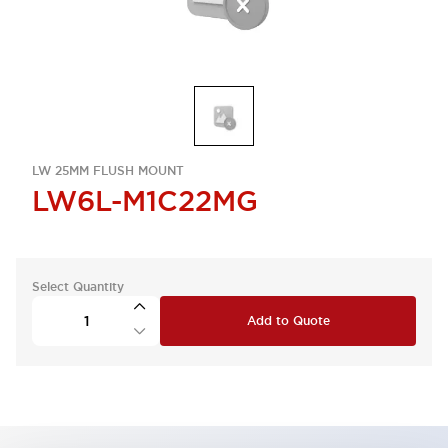
LW 25MM FLUSH MOUNT
LW6L-M1C22MG
Select Quantity
Add to Quote