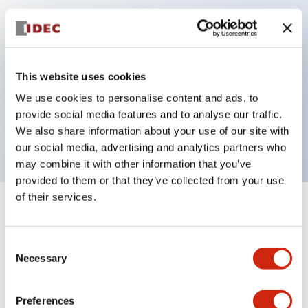
Key Features
Can be mounted closely in groups
This website uses cookies
Keyed selector switch adopts a highly secure pin
We use cookies to personalise content and ads, to
tumbler structure
provide social media features and to analyse our traffic.
Protection structure is IP65 (IEC60529)
We also share information about your use of our site with
our social media, advertising and analytics partners who
may combine it with other information that you’ve
provided to them or that they’ve collected from your use
of their services.
+
Specifications
Expand All
Consent
Aesthetic Specifications
Necessary
Selection
Electrical Specifications (rated illuminated
portion)
Preferences