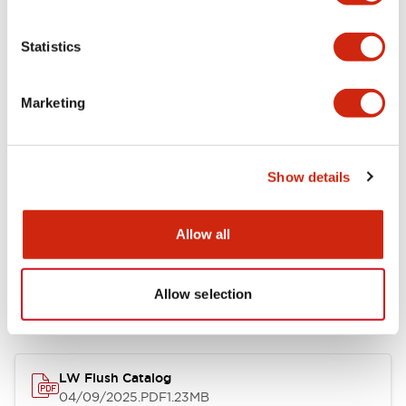
Environmental Specifications
Statistics
Mechanical Specifications
Marketing
Mounting and Installation Specifications
Show details
Allow all
Documents and Files
Allow selection
Catalogs & Brochures
Approvals And Standards
Technica
LW Flush Catalog
04/09/2025
.PDF
1.23MB