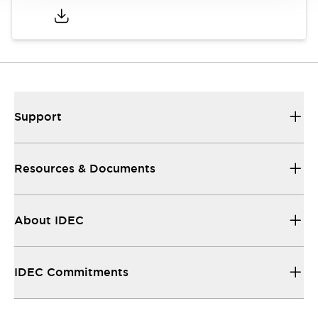
Support
Resources & Documents
About IDEC
IDEC Commitments