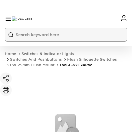
Home
Switches & Indicator Lights
Switches And Pushbuttons
Flush Silhouette Switches
LW 25mm Flush Mount
LW6L-A2C74PW