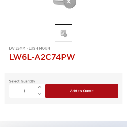
LW 25MM FLUSH MOUNT
LW6L-A2C74PW
Select Quantity
Add to Quote