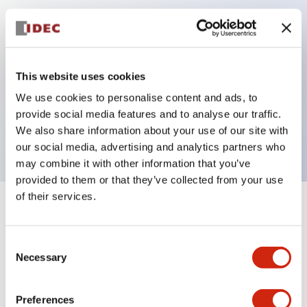
Key Features
Can be mounted closely in groups
This website uses cookies
Keyed selector switch adopts a highly secure pin
We use cookies to personalise content and ads, to
tumbler structure
provide social media features and to analyse our traffic.
Protection structure is IP65 (IEC60529)
We also share information about your use of our site with
our social media, advertising and analytics partners who
may combine it with other information that you’ve
provided to them or that they’ve collected from your use
of their services.
+
Specifications
Expand All
Consent
Aesthetic Specifications
Necessary
Selection
Electrical Specifications (rated illuminated
portion)
Preferences