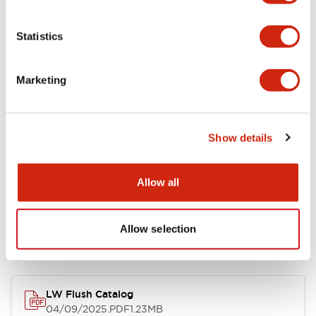
Environmental Specifications
Statistics
Mechanical Specifications
Marketing
Mounting and Installation Specifications
Show details
Allow all
Documents and Files
Allow selection
Catalogs & Brochures
CAD Files
Approvals And Standard
LW Flush Catalog
04/09/2025
.PDF
1.23MB