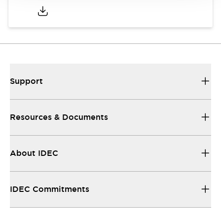
Support
Resources & Documents
About IDEC
IDEC Commitments