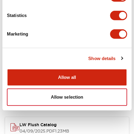
Environmental Specifications
Statistics
Mechanical Specifications
Marketing
Mounting and Installation Specifications
Show details
Allow all
Documents and Files
Allow selection
Catalogs & Brochures
CAD Files
Approvals And Standard
LW Flush Catalog
04/09/2025
.PDF
1.23MB