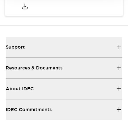
Support
Resources & Documents
About IDEC
IDEC Commitments