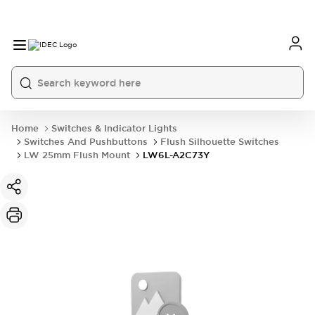
Home
Switches & Indicator Lights
Switches And Pushbuttons
Flush Silhouette Switches
LW 25mm Flush Mount
LW6L-A2C73Y