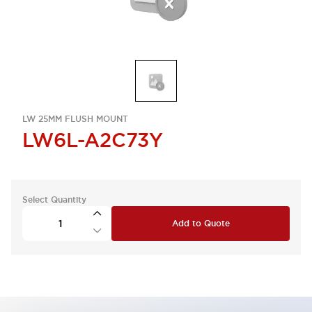
LW 25MM FLUSH MOUNT
LW6L-A2C73Y
Select Quantity
Add to Quote