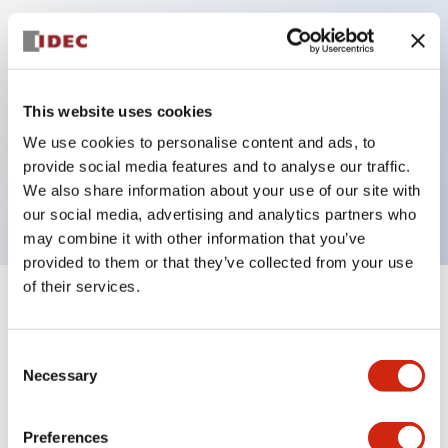
Key Features
Can be mounted closely in groups
This website uses cookies
Keyed selector switch adopts a highly secure pin
We use cookies to personalise content and ads, to
tumbler structure
provide social media features and to analyse our traffic.
Protection structure is IP65 (IEC60529)
We also share information about your use of our site with
our social media, advertising and analytics partners who
may combine it with other information that you’ve
provided to them or that they’ve collected from your use
of their services.
+
Specifications
Expand All
Consent
Aesthetic Specifications
Necessary
Selection
Electrical Specifications (rated illuminated
portion)
Preferences