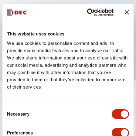
Key Features
Can be mounted closely in groups
This website uses cookies
Keyed selector switch adopts a highly secure pin
We use cookies to personalise content and ads, to
tumbler structure
provide social media features and to analyse our traffic.
Protection structure is IP65 (IEC60529)
We also share information about your use of our site with
our social media, advertising and analytics partners who
may combine it with other information that you’ve
provided to them or that they’ve collected from your use
of their services.
+
Specifications
Expand All
Consent
Aesthetic Specifications
Necessary
Selection
Electrical Specifications (rated illuminated
portion)
Preferences