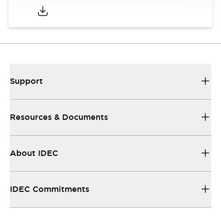
Support
Resources & Documents
About IDEC
IDEC Commitments