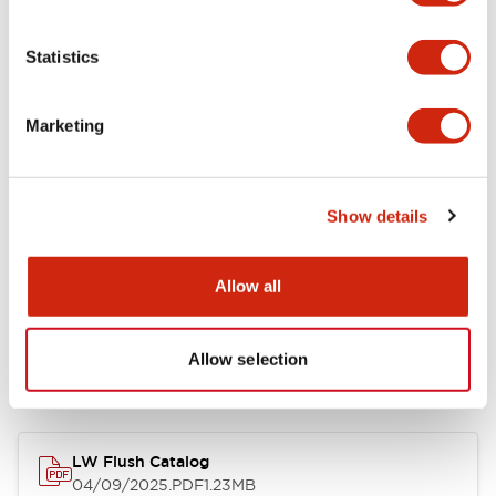
Environmental Specifications
Statistics
Mechanical Specifications
Marketing
Mounting and Installation Specifications
Show details
Allow all
Documents and Files
Allow selection
Catalogs & Brochures
CAD Files
Approvals And Standard
LW Flush Catalog
04/09/2025
.PDF
1.23MB