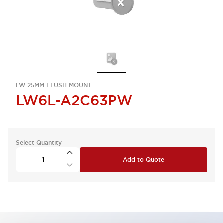
LW 25MM FLUSH MOUNT
LW6L-A2C63PW
Select Quantity
Add to Quote