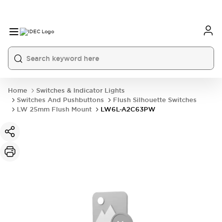
Home
Switches & Indicator Lights
Switches And Pushbuttons
Flush Silhouette Switches
LW 25mm Flush Mount
LW6L-A2C63PW