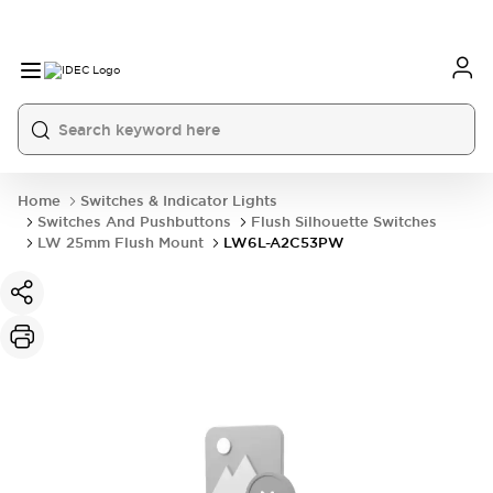
Home
Switches & Indicator Lights
Switches And Pushbuttons
Flush Silhouette Switches
LW 25mm Flush Mount
LW6L-A2C53PW