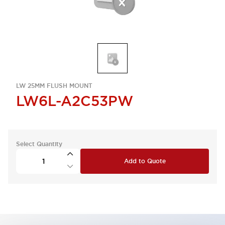
LW 25MM FLUSH MOUNT
LW6L-A2C53PW
Select Quantity
Add to Quote