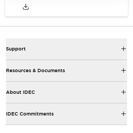
Support
Resources & Documents
About IDEC
IDEC Commitments