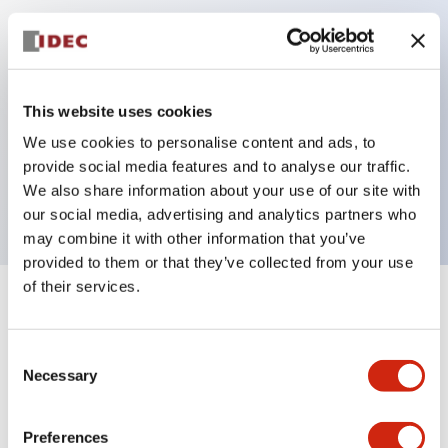
Key Features
Can be mounted closely in groups
This website uses cookies
Keyed selector switch adopts a highly secure pin
We use cookies to personalise content and ads, to
tumbler structure
provide social media features and to analyse our traffic.
Protection structure is IP65 (IEC60529)
We also share information about your use of our site with
our social media, advertising and analytics partners who
may combine it with other information that you’ve
provided to them or that they’ve collected from your use
of their services.
+
Specifications
Expand All
Consent
Aesthetic Specifications
Necessary
Selection
Electrical Specifications (rated illuminated
portion)
Preferences