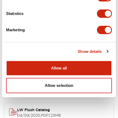
Environmental Specifications
Statistics
Mechanical Specifications
Marketing
Mounting and Installation Specifications
Show details
Allow all
Documents and Files
Allow selection
Catalogs & Brochures
CAD Files
Approvals And Standard
LW Flush Catalog
04/09/2025
.PDF
1.23MB