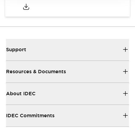
Support
Resources & Documents
About IDEC
IDEC Commitments