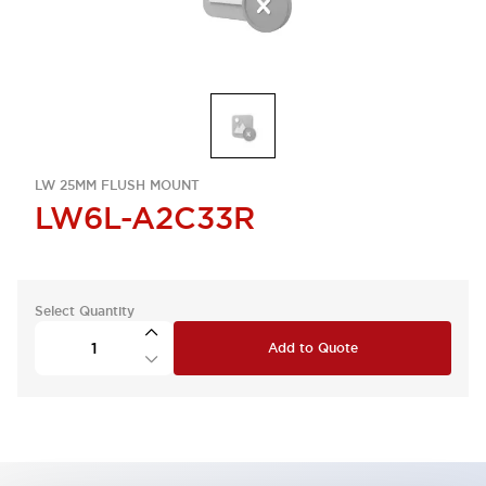
LW 25MM FLUSH MOUNT
LW6L-A2C33R
Select Quantity
Add to Quote