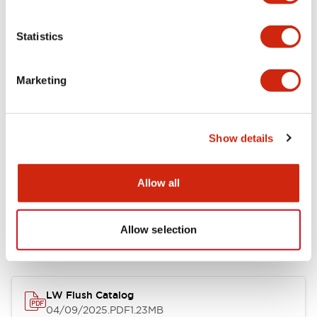
Environmental Specifications
Statistics
Mechanical Specifications
Marketing
Mounting and Installation Specifications
Show details
Allow all
Documents and Files
Allow selection
Catalogs & Brochures
CAD Files
Approvals And Standard
LW Flush Catalog
04/09/2025
.PDF
1.23MB