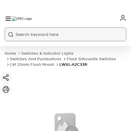
Home
Switches & Indicator Lights
Switches And Pushbuttons
Flush Silhouette Switches
LW 25mm Flush Mount
LW6L-A2C33R