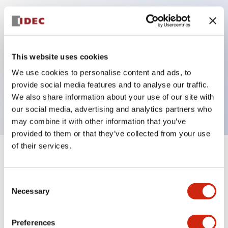
Key Features
Can be mounted closely in groups
This website uses cookies
Keyed selector switch adopts a highly secure pin
We use cookies to personalise content and ads, to
tumbler structure
provide social media features and to analyse our traffic.
Protection structure is IP65 (IEC60529)
We also share information about your use of our site with
our social media, advertising and analytics partners who
may combine it with other information that you’ve
provided to them or that they’ve collected from your use
of their services.
+
Specifications
Expand All
Consent
Aesthetic Specifications
Necessary
Selection
Electrical Specifications (rated illuminated
portion)
Preferences