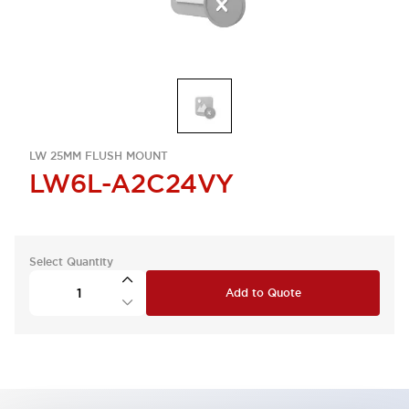
LW 25MM FLUSH MOUNT
LW6L-A2C24VY
Select Quantity
Add to Quote