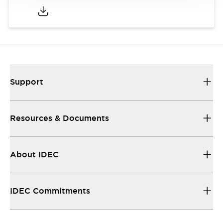
Support
Resources & Documents
About IDEC
IDEC Commitments