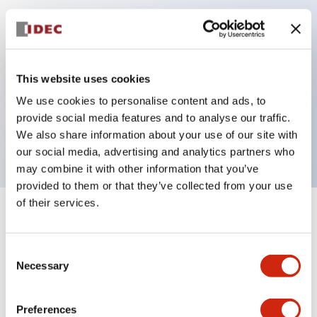
Key Features
Can be mounted closely in groups
This website uses cookies
Keyed selector switch adopts a highly secure pin
We use cookies to personalise content and ads, to
tumbler structure
provide social media features and to analyse our traffic.
Protection structure is IP65 (IEC60529)
We also share information about your use of our site with
our social media, advertising and analytics partners who
may combine it with other information that you’ve
provided to them or that they’ve collected from your use
of their services.
+
Specifications
Expand All
Consent
Aesthetic Specifications
Necessary
Selection
Electrical Specifications (rated illuminated
portion)
Preferences