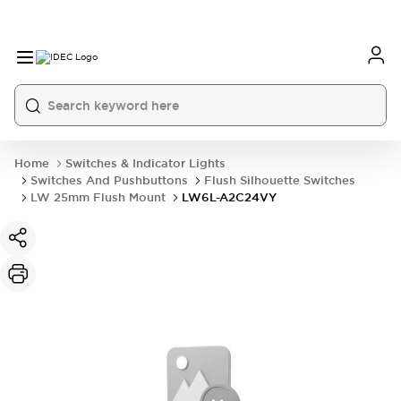
Home
Switches & Indicator Lights
Switches And Pushbuttons
Flush Silhouette Switches
LW 25mm Flush Mount
LW6L-A2C24VY