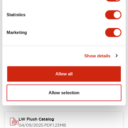
Environmental Specifications
Statistics
Mechanical Specifications
Marketing
Mounting and Installation Specifications
Show details
Allow all
Documents and Files
Allow selection
Catalogs & Brochures
CAD Files
Approvals And Standard
LW Flush Catalog
04/09/2025
.PDF
1.23MB