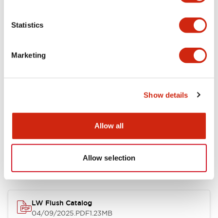
Environmental Specifications
Statistics
Mechanical Specifications
Marketing
Mounting and Installation Specifications
Show details
Allow all
Documents and Files
Allow selection
Catalogs & Brochures
CAD Files
Approvals And Standard
LW Flush Catalog
04/09/2025
.PDF
1.23MB