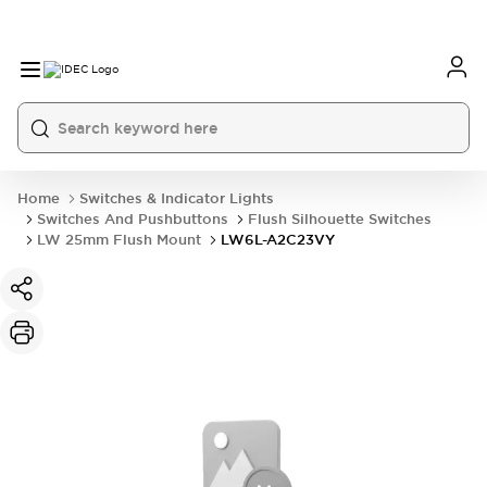
Home
Switches & Indicator Lights
Switches And Pushbuttons
Flush Silhouette Switches
LW 25mm Flush Mount
LW6L-A2C23VY