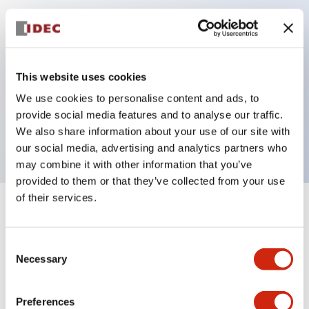
Key Features
Can be mounted closely in groups
This website uses cookies
Keyed selector switch adopts a highly secure pin
We use cookies to personalise content and ads, to
tumbler structure
provide social media features and to analyse our traffic.
Protection structure is IP65 (IEC60529)
We also share information about your use of our site with
our social media, advertising and analytics partners who
may combine it with other information that you’ve
provided to them or that they’ve collected from your use
of their services.
+
Specifications
Expand All
Consent
Aesthetic Specifications
Necessary
Selection
Electrical Specifications (rated illuminated
portion)
Preferences