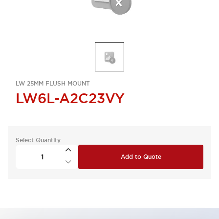
LW 25MM FLUSH MOUNT
LW6L-A2C23VY
Select Quantity
Add to Quote