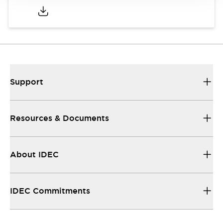
Support
Resources & Documents
About IDEC
IDEC Commitments