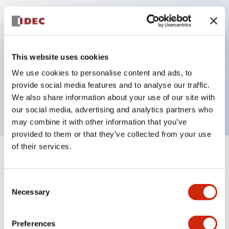
Key Features
Can be mounted closely in groups
This website uses cookies
Keyed selector switch adopts a highly secure pin
We use cookies to personalise content and ads, to
tumbler structure
provide social media features and to analyse our traffic.
Protection structure is IP65 (IEC60529)
We also share information about your use of our site with
our social media, advertising and analytics partners who
may combine it with other information that you’ve
provided to them or that they’ve collected from your use
of their services.
+
Specifications
Expand All
Consent
Aesthetic Specifications
Necessary
Selection
Electrical Specifications (rated illuminated
portion)
Preferences