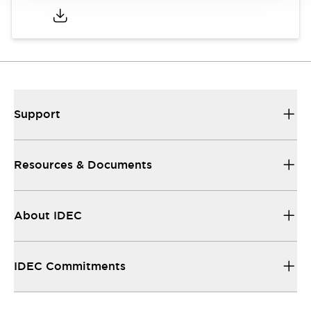
Support
Resources & Documents
About IDEC
IDEC Commitments