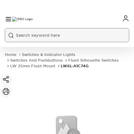
Home
Switches & Indicator Lights
Switches And Pushbuttons
Flush Silhouette Switches
LW 25mm Flush Mount
LW6L-A1C74G