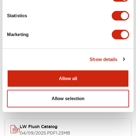
Environmental Specifications
Statistics
Mechanical Specifications
Marketing
Mounting and Installation Specifications
Show details
Allow all
Documents and Files
Allow selection
Catalogs & Brochures
CAD Files
Approvals And Standard
LW Flush Catalog
04/09/2025
.PDF
1.23MB