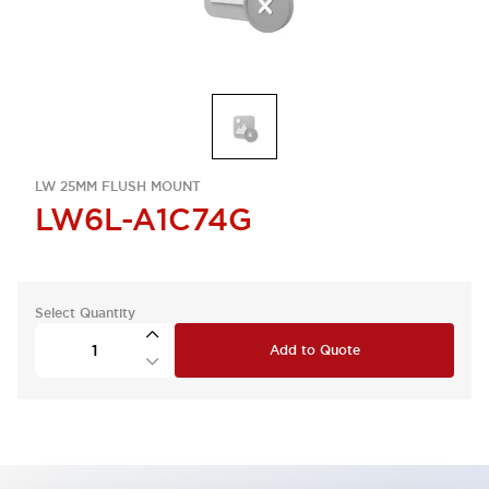
LW 25MM FLUSH MOUNT
LW6L-A1C74G
Select Quantity
Add to Quote