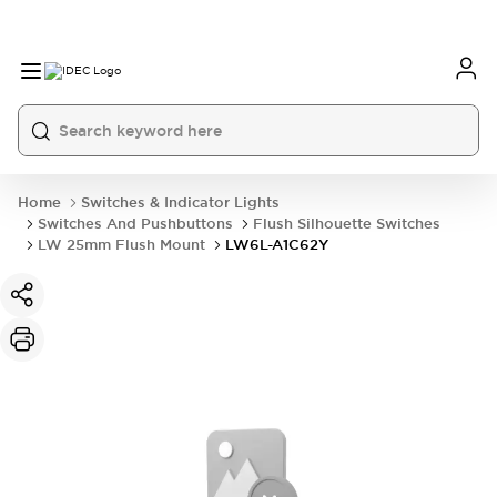
Home
Switches & Indicator Lights
Switches And Pushbuttons
Flush Silhouette Switches
LW 25mm Flush Mount
LW6L-A1C62Y