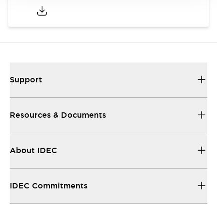
Support
Resources & Documents
About IDEC
IDEC Commitments