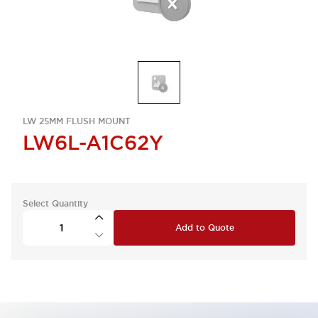
LW 25MM FLUSH MOUNT
LW6L-A1C62Y
Select Quantity
Add to Quote