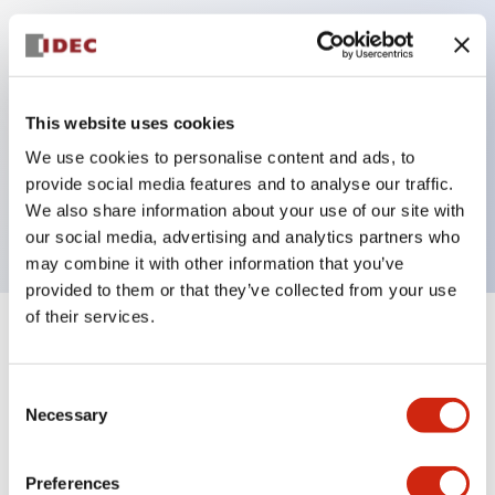
Key Features
Can be mounted closely in groups
This website uses cookies
Keyed selector switch adopts a highly secure pin
We use cookies to personalise content and ads, to
tumbler structure
provide social media features and to analyse our traffic.
Protection structure is IP65 (IEC60529)
We also share information about your use of our site with
our social media, advertising and analytics partners who
may combine it with other information that you’ve
provided to them or that they’ve collected from your use
of their services.
+
Specifications
Expand All
Consent
Aesthetic Specifications
Necessary
Selection
Electrical Specifications (rated illuminated
portion)
Preferences