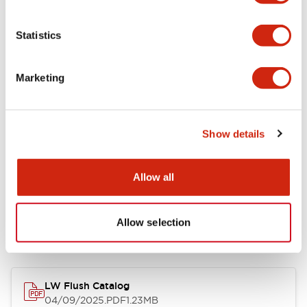
Environmental Specifications
Statistics
Mechanical Specifications
Marketing
Mounting and Installation Specifications
Show details
Allow all
Documents and Files
Allow selection
Catalogs & Brochures
CAD Files
Approvals And Standard
LW Flush Catalog
04/09/2025
.PDF
1.23MB