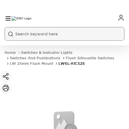
Home
Switches & Indicator Lights
Switches And Pushbuttons
Flush Silhouette Switches
LW 25mm Flush Mount
LW6L-A1C52S