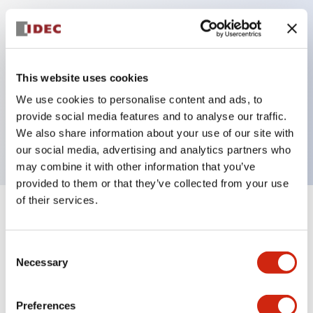
Key Features
Can be mounted closely in groups
This website uses cookies
Keyed selector switch adopts a highly secure pin
We use cookies to personalise content and ads, to
tumbler structure
provide social media features and to analyse our traffic.
Protection structure is IP65 (IEC60529)
We also share information about your use of our site with
our social media, advertising and analytics partners who
may combine it with other information that you’ve
provided to them or that they’ve collected from your use
of their services.
+
Specifications
Expand All
Consent
Aesthetic Specifications
Necessary
Selection
Electrical Specifications (rated illuminated
portion)
Preferences