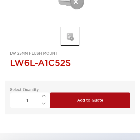
LW 25MM FLUSH MOUNT
LW6L-A1C52S
Select Quantity
Add to Quote