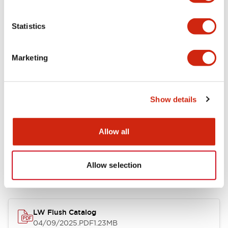
Environmental Specifications
Statistics
Mechanical Specifications
Marketing
Mounting and Installation Specifications
Show details
Allow all
Documents and Files
Allow selection
Catalogs & Brochures
CAD Files
Approvals And Standard
LW Flush Catalog
04/09/2025
.PDF
1.23MB