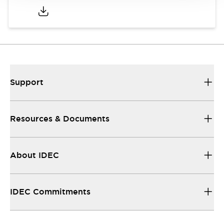
Support
Resources & Documents
About IDEC
IDEC Commitments