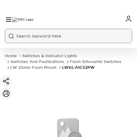
Home
Switches & Indicator Lights
Switches And Pushbuttons
Flush Silhouette Switches
LW 25mm Flush Mount
LW6L-A1C52PW