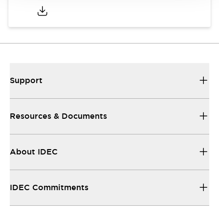
Support
Resources & Documents
About IDEC
IDEC Commitments