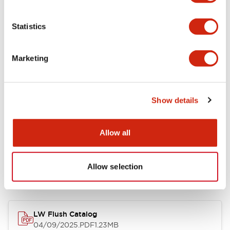
Environmental Specifications
Statistics
Mechanical Specifications
Marketing
Mounting and Installation Specifications
Show details
Allow all
Documents and Files
Allow selection
Catalogs & Brochures
CAD Files
Approvals And Standard
LW Flush Catalog
04/09/2025
.PDF
1.23MB