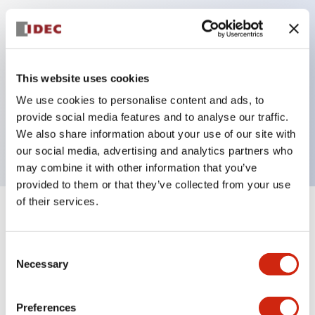
Key Features
Can be mounted closely in groups
This website uses cookies
Keyed selector switch adopts a highly secure pin
We use cookies to personalise content and ads, to
tumbler structure
provide social media features and to analyse our traffic.
Protection structure is IP65 (IEC60529)
We also share information about your use of our site with
our social media, advertising and analytics partners who
may combine it with other information that you’ve
provided to them or that they’ve collected from your use
of their services.
+
Specifications
Expand All
Consent
Aesthetic Specifications
Necessary
Selection
Electrical Specifications (rated illuminated
portion)
Preferences