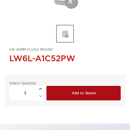
LW 25MM FLUSH MOUNT
LW6L-A1C52PW
Select Quantity
Add to Quote