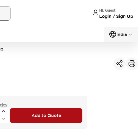
Hi, Guest
Login / Sign Up
India
VG
tity
Add to Quote