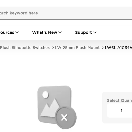
ources
What's New
Support
Flush Silhouette Switches
LW 25mm Flush Mount
LW6L-A1C34
G
Select Quan