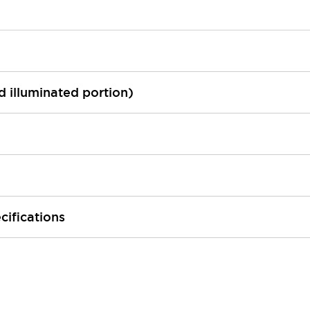
ed illuminated portion)
cifications