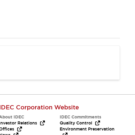
IDEC Corporation Website
About IDEC
IDEC Commitments
Investor Relations
Quality Control
Offices
Environment Preservation