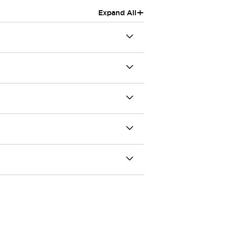
+
Expand All