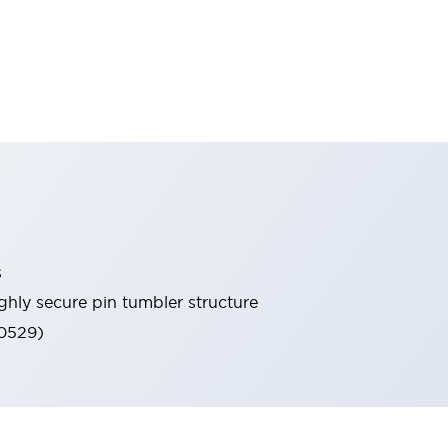
s
ghly secure pin tumbler structure
60529)