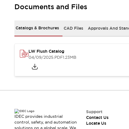
Safety Solutions
Documents and Files
IDEC Safety Concept
Collaborative Safety (Safety 2.0)
Safety-Related Laws and Standards
Catalogs & Brochures
CAD Files
Approvals And Stan
Safety Devices: The Basics
Explore All
Resources
CAD Files
LW Flush Catalog
Standards Approved Products
04/09/2025
.PDF
1.23MB
Digital Catalog
Video Library
Software Download Center
Vulnerability Reports
Configurator Tools
Logic Simulator
What's New
Blogs
News
Events / Seminars
Support
IDEC provides industrial
Contact Us
Campaigns
control, safety, and automation
Locate Us
Support
solutions on a global scale. We