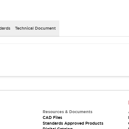
dards
Technical Document
Resources & Documents
CAD Files
Standards Approved Products