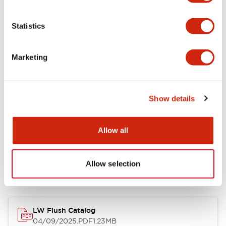
Environmental Specifications
Statistics
Mechanical Specifications
Marketing
Mounting and Installation Specifications
Show details
Allow all
Documents and Files
Allow selection
Catalogs & Brochures
CAD Files
Approvals And Standard
LW Flush Catalog
04/09/2025
.PDF
1.23MB