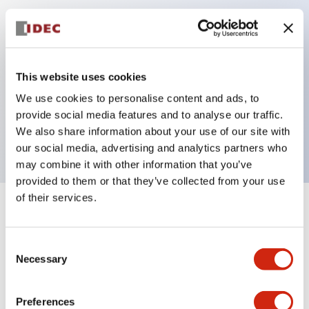
Key Features
Can be mounted closely in groups
This website uses cookies
Keyed selector switch adopts a highly secure pin
We use cookies to personalise content and ads, to
tumbler structure
provide social media features and to analyse our traffic.
Protection structure is IP65 (IEC60529)
We also share information about your use of our site with
our social media, advertising and analytics partners who
may combine it with other information that you’ve
provided to them or that they’ve collected from your use
of their services.
+
Specifications
Expand All
Consent
Aesthetic Specifications
Necessary
Selection
Electrical Specifications (rated illuminated
portion)
Preferences