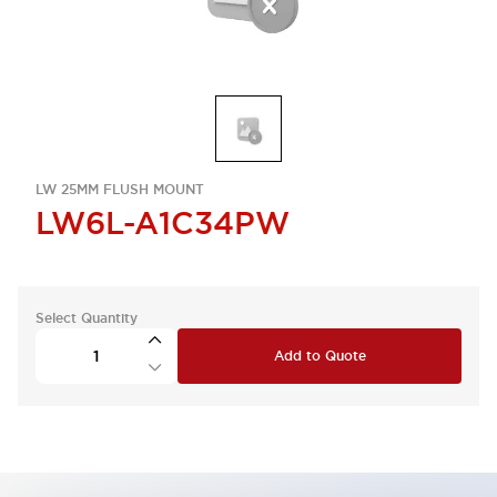
LW 25MM FLUSH MOUNT
LW6L-A1C34PW
Select Quantity
Add to Quote