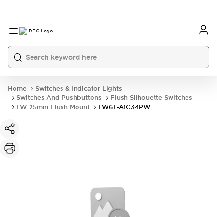
Home
Switches & Indicator Lights
Switches And Pushbuttons
Flush Silhouette Switches
LW 25mm Flush Mount
LW6L-A1C34PW