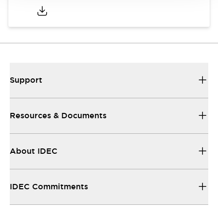
Support
Resources & Documents
About IDEC
IDEC Commitments